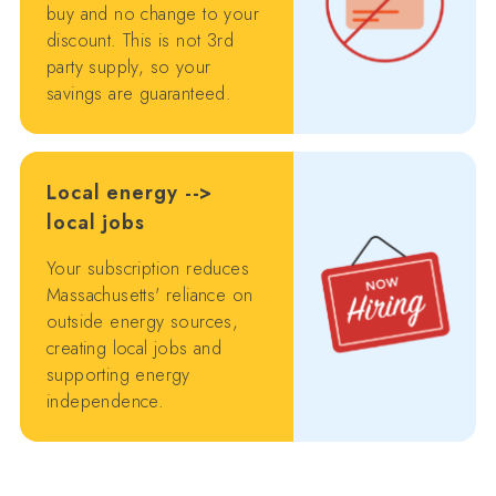
buy and no change to your
discount. This is not 3rd
party supply, so your
savings are guaranteed.
Local energy -->
local jobs
Your subscription reduces
Massachusetts' reliance on
outside energy sources,
creating local jobs and
supporting energy
independence.