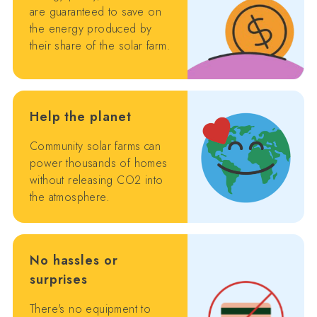
are guaranteed to save on
the energy produced by
their share of the solar farm.
Help the planet
Community solar farms can
power thousands of homes
without releasing CO2 into
the atmosphere.
No hassles or
surprises
There's no equipment to