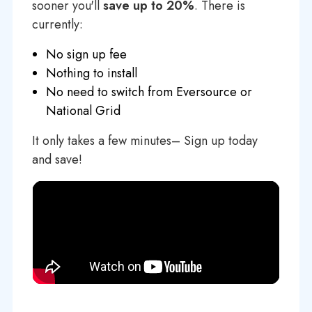
sooner you'll
save up to 20%
. There is
currently:
No sign up fee
Nothing to install
No need to switch from Eversource or
National Grid
It only takes a few minutes– Sign up today
and save!