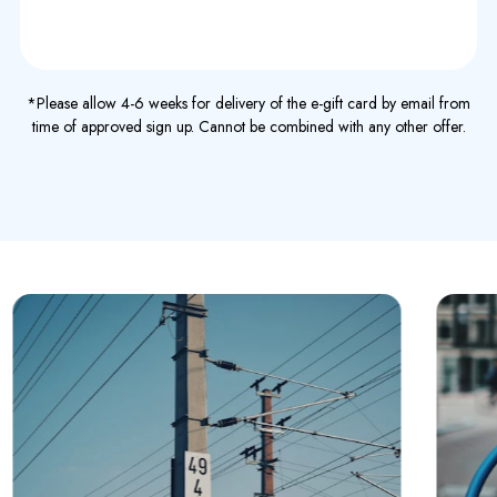
*Please allow 4-6 weeks for delivery of the e-gift card by email from
time of approved sign up. Cannot be combined with any other offer.