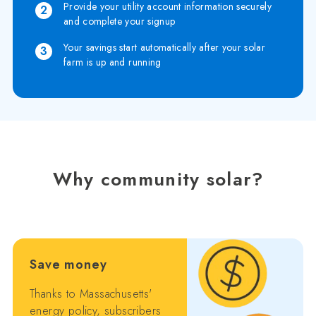
Provide your utility account information securely
2
and complete your signup
Your savings start automatically after your solar
3
farm is up and running
Why community solar?
Save money
Thanks to Massachusetts'
energy policy, subscribers