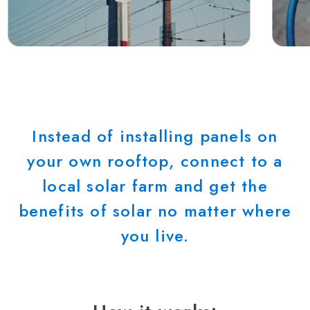
Instead of installing panels on
your own rooftop, connect to a
local solar farm and get the
benefits of solar no matter where
you live.