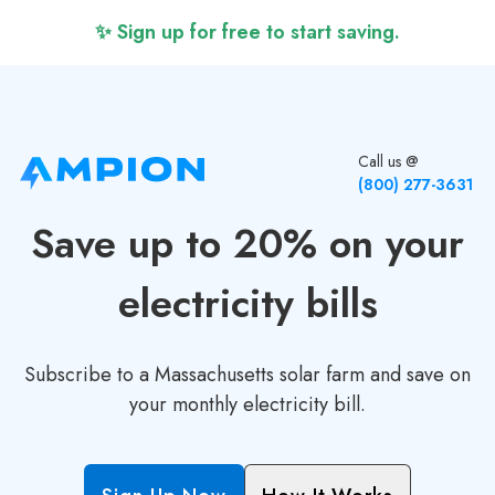
✨ Sign up for free to start saving.
Call us @
(800) 277-3631
Save up to 20% on your
electricity bills
Subscribe to a Massachusetts solar farm and save on
your monthly electricity bill.