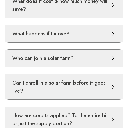
What does it cost & how much money will I
save?
What happens if I move?
Who can join a solar farm?
Can I enroll in a solar farm before it goes
live?
How are credits applied? To the entire bill
or just the supply portion?