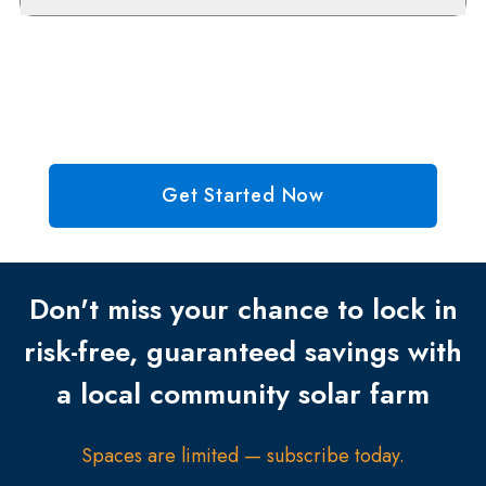
Get Started Now
Don't miss your chance to lock in
risk-free, guaranteed savings with
a local community solar farm
Spaces are limited — subscribe today.