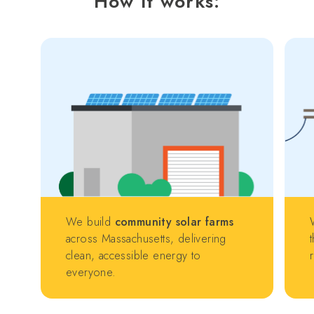
How it works:
We build
community solar farms
across Massachusetts, delivering
clean, accessible energy to
everyone.