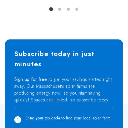
Subscribe today in just
minutes
Sign up for free
to get your savings started right
away. Our Massachusetts solar farms are
producing energy now, so you start saving
quickly! Spaces are limited, so subscribe today.
Enter your zip code to find your local solar farm
1