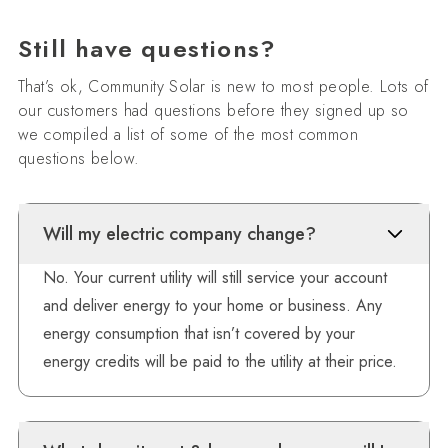
Still have questions?
That’s ok, Community Solar is new to most people. Lots of
our customers had questions before they signed up so
we compiled a list of some of the most common
questions below.
Will my electric company change?
No. Your current utility will still service your account
and deliver energy to your home or business. Any
energy consumption that isn’t covered by your
energy credits will be paid to the utility at their price.