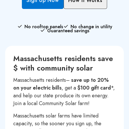
Sign Up Now
How It Works
No rooftop panels
No change in utility
Guaranteed savings
Massachusetts residents save
$ with community solar
Massachusetts residents–
save up to 20%
on your electric bills
, get a
$100 gift card
*,
and help our state produce its own energy.
Join a local Community Solar farm!
Massachusetts solar farms have limited
capacity, so the sooner you sign up, the