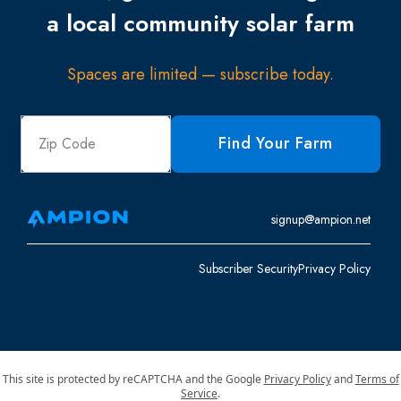
a local community solar farm
Spaces are limited — subscribe today.
Find Your Farm
signup@ampion.net
Subscriber Security
Privacy Policy
This site is protected by reCAPTCHA and the Google
Privacy Policy
and
Terms of
Service
.