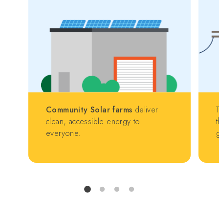
Community Solar farms
deliver
clean, accessible energy to
everyone.