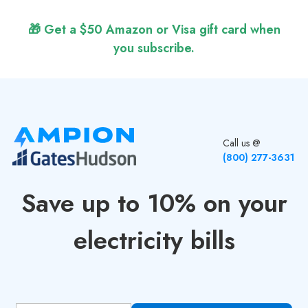
🎁 Get a $50 Amazon or Visa gift card when
you subscribe.
Call us @
(800) 277-3631
Save up to 10% on your
electricity bills