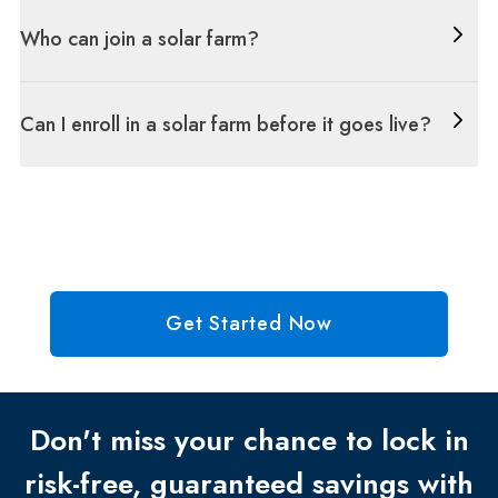
Who can join a solar farm?
Can I enroll in a solar farm before it goes live?
Get Started Now
Don't miss your chance to lock in
risk-free, guaranteed savings with