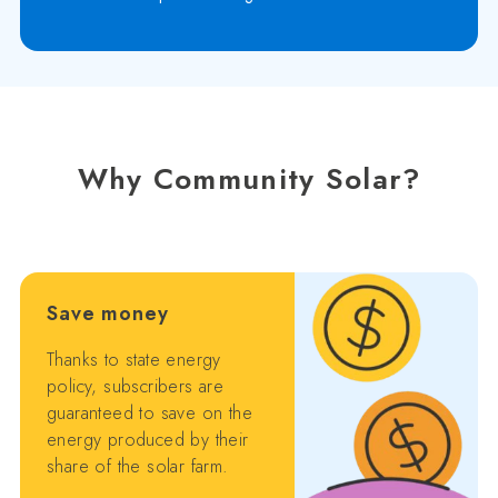
Why Community Solar?
Save money
Thanks to state energy
policy, subscribers are
guaranteed to save on the
energy produced by their
share of the solar farm.