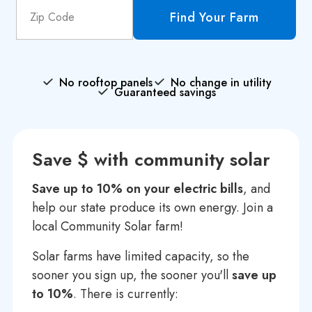
Find Your Farm
No rooftop panels
No change in utility
Guaranteed savings
Save $ with community solar
Save up to 10% on your electric bills
, and
help our state produce its own energy. Join a
local Community Solar farm!
Solar farms have limited capacity, so the
sooner you sign up, the sooner you'll
save up
to 10%
. There is currently: