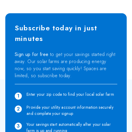
Subscribe today in just
minutes
Sign up for free
to get your savings started right
away. Our solar farms are producing energy
now, so you start saving quickly! Spaces are
limited, so subscribe today.
Enter your zip code to find your local solar farm
1
Provide your utility account information securely
2
and complete your signup
Your savings start automatically after your solar
3
farm is up and running