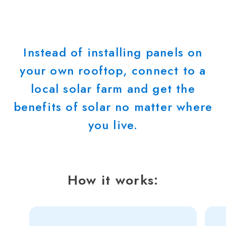
Instead of installing panels on
your own rooftop, connect to a
local solar farm and get the
benefits of solar no matter where
you live.
How it works: