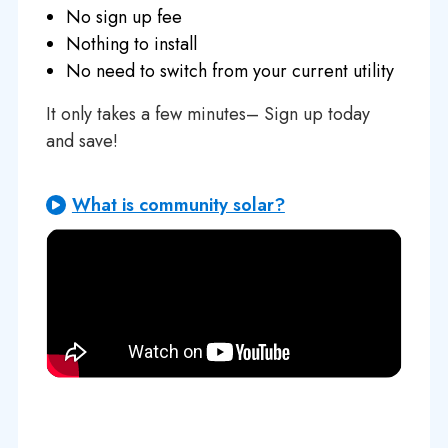
No sign up fee
Nothing to install
No need to switch from your current utility
It only takes a few minutes– Sign up today
and save!
What is community solar?