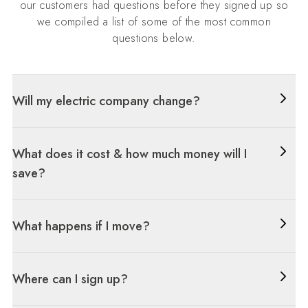
our customers had questions before they signed up so
we compiled a list of some of the most common
questions below.
Will my electric company change?
What does it cost & how much money will I
save?
What happens if I move?
Where can I sign up?