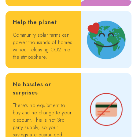
Help the planet
Community solar farms can
power thousands of homes
without releasing CO2 into
the atmosphere.
No hassles or
surprises
There's no equipment to
buy and no change to your
discount. This is not 3rd
party supply, so your
savings are guaranteed.