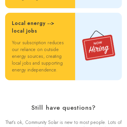
Local energy -->
local jobs
Your subscription reduces
our reliance on outside
energy sources, creating
local jobs and supporting
energy independence.
Still have questions?
That’s ok, Community Solar is new to most people. Lots of