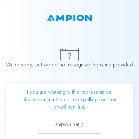
We’re sorry, but we do not recognize the name provided
If you are working with a representative,
please confirm the correct spelling for their
enrollment link
ampion.net
/