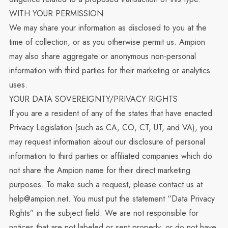
WITH YOUR PERMISSION
We may share your information as disclosed to you at the
time of collection, or as you otherwise permit us. Ampion
may also share aggregate or anonymous non-personal
information with third parties for their marketing or analytics
uses.
YOUR DATA SOVEREIGNTY/PRIVACY RIGHTS
If you are a resident of any of the states that have enacted
Privacy Legislation (such as CA, CO, CT, UT, and VA), you
may request information about our disclosure of personal
information to third parties or affiliated companies which do
not share the Ampion name for their direct marketing
purposes. To make such a request, please contact us at
help@ampion.net
. You must put the statement “Data Privacy
Rights” in the subject field. We are not responsible for
notices that are not labeled or sent properly, or do not have