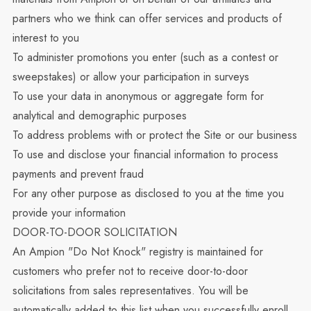
partners who we think can offer services and products of
interest to you
To administer promotions you enter (such as a contest or
sweepstakes) or allow your participation in surveys
To use your data in anonymous or aggregate form for
analytical and demographic purposes
To address problems with or protect the Site or our business
To use and disclose your financial information to process
payments and prevent fraud
For any other purpose as disclosed to you at the time you
provide your information
DOOR-TO-DOOR SOLICITATION
An Ampion "Do Not Knock" registry is maintained for
customers who prefer not to receive door-to-door
solicitations from sales representatives. You will be
automatically added to this list when you successfully enroll