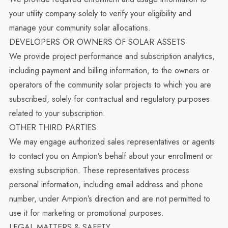
your utility company solely to verify your eligibility and
manage your community solar allocations.
DEVELOPERS OR OWNERS OF SOLAR ASSETS
We provide project performance and subscription analytics,
including payment and billing information, to the owners or
operators of the community solar projects to which you are
subscribed, solely for contractual and regulatory purposes
related to your subscription.
OTHER THIRD PARTIES
We may engage authorized sales representatives or agents
to contact you on Ampion’s behalf about your enrollment or
existing subscription. These representatives process
personal information, including email address and phone
number, under Ampion’s direction and are not permitted to
use it for marketing or promotional purposes.
LEGAL MATTERS & SAFETY