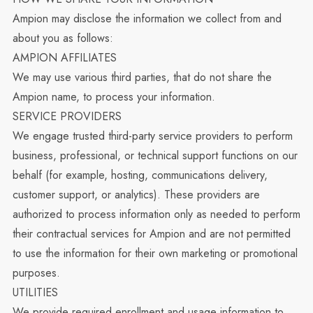
Ampion may disclose the information we collect from and
about you as follows:
AMPION AFFILIATES
We may use various third parties, that do not share the
Ampion name, to process your information.
SERVICE PROVIDERS
We engage trusted third-party service providers to perform
business, professional, or technical support functions on our
behalf (for example, hosting, communications delivery,
customer support, or analytics). These providers are
authorized to process information only as needed to perform
their contractual services for Ampion and are not permitted
to use the information for their own marketing or promotional
purposes.
UTILITIES
We provide required enrollment and usage information to