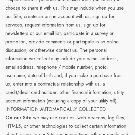
choose to share it with us. This may include when you use
our Site, create an online account with us, sign up for
services, request information from us, sign up for
newsletters or our email list, participate in a survey or
promotion, provide comments or participate in an online
discussion, or otherwise contact us. The personal
information we collect may include your name, address,
email address, telephone / mobile number, photo,
username, date of birth and, if you make a purchase from
us, enter into a contractual relationship with us, a
credit/debit card number, other financial information, utility
account information (including a copy of your utility bill).
INFORMATION AUTOMATICALLY COLLECTED
On our Site
we may use cookies, web beacons, log files,
HTML5, or other technologies to collect certain information
about visitors to our Site and interactions with our emails and