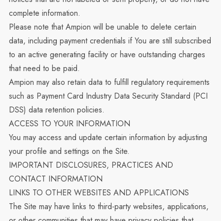
complete information.
Please note that Ampion will be unable to delete certain
data, including payment credentials if You are still subscribed
to an active generating facility or have outstanding charges
that need to be paid.
Ampion may also retain data to fulfill regulatory requirements
such as Payment Card Industry Data Security Standard (PCI
DSS) data retention policies.
ACCESS TO YOUR INFORMATION
You may access and update certain information by adjusting
your profile and settings on the Site.
IMPORTANT DISCLOSURES, PRACTICES AND
CONTACT INFORMATION
LINKS TO OTHER WEBSITES AND APPLICATIONS
The Site may have links to third-party websites, applications,
or other communities that may have privacy policies that