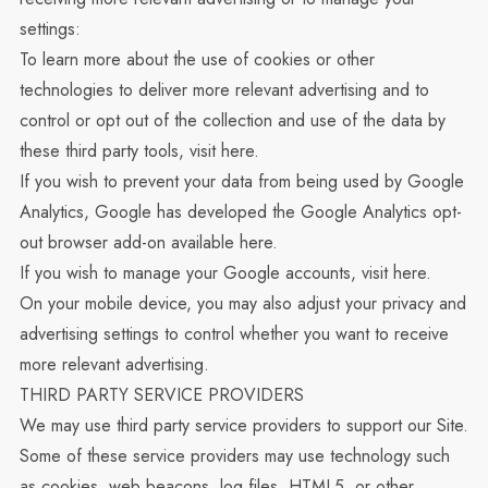
settings:
To learn more about the use of cookies or other
technologies to deliver more relevant advertising and to
control or opt out of the collection and use of the data by
these third party tools, visit
here
.
If you wish to prevent your data from being used by Google
Analytics, Google has developed the Google Analytics opt-
out browser add-on available
here
.
If you wish to manage your Google accounts, visit
here
.
On your mobile device, you may also adjust your privacy and
advertising settings to control whether you want to receive
more relevant advertising.
THIRD PARTY SERVICE PROVIDERS
We may use third party service providers to support our Site.
Some of these service providers may use technology such
as cookies, web beacons, log files, HTML5, or other