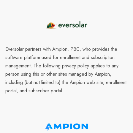
Eversolar partners with Ampion, PBC, who provides the
software platform used for enrollment and subscription
management. The following privacy policy applies to any
person using this or other sites managed by Ampion,
including (but not limited to) the Ampion web site, enrollment
portal, and subscriber portal.