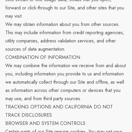
forward or click-through to our Site, and other sites that you
may visit.
We may obtain information about you from other sources.
This may include information from credit reporting agencies,
utility companies, address validation services, and other
sources of data augmentation.
COMBINATION OF INFORMATION
We may combine the information we receive from and about
you, including information you provide to us and information
we automatically collect through our Site and offline, as well
as information across other computers or devices that you
may use, and from third party sources.
TRACKING OPTIONS AND CALIFORNIA DO NOT
TRACK DISCLOSURES
BROWSER AND SYSTEM CONTROLS
Certain parts of our Site require cookies. You may set your