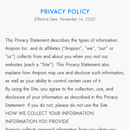
PRIVACY POLICY
Effective Date
:
November 14, 2025
This Privacy Statement describes the types of information
Ampion Inc. and its affiliates (“Ampion”, “we”, “our” or
“us”) collects from and about you when you visit our
websites (each a “Site”). This Privacy Statement also
explains how Ampion may use and disclose such information,
as well as your ability to control certain uses of it.
By using the Site, you agree to the collection, use, and
disclosure of your information as described in this Privacy
Statement. If you do not, please do not use the Site.
HOW WE COLLECT YOUR INFORMATION
INFORMATION YOU PROVIDE
Ampion collects personal information from you when you