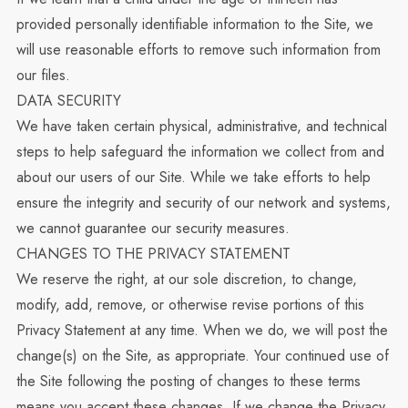
provided personally identifiable information to the Site, we
will use reasonable efforts to remove such information from
our files.
DATA SECURITY
We have taken certain physical, administrative, and technical
steps to help safeguard the information we collect from and
about our users of our Site. While we take efforts to help
ensure the integrity and security of our network and systems,
we cannot guarantee our security measures.
CHANGES TO THE PRIVACY STATEMENT
We reserve the right, at our sole discretion, to change,
modify, add, remove, or otherwise revise portions of this
Privacy Statement at any time. When we do, we will post the
change(s) on the Site, as appropriate. Your continued use of
the Site following the posting of changes to these terms
means you accept these changes. If we change the Privacy