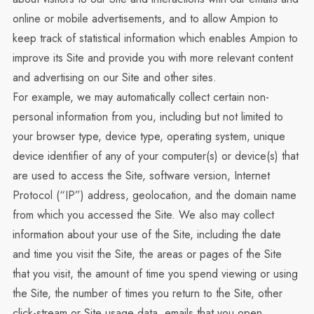
online or mobile advertisements, and to allow Ampion to
keep track of statistical information which enables Ampion to
improve its Site and provide you with more relevant content
and advertising on our Site and other sites.
For example, we may automatically collect certain non-
personal information from you, including but not limited to
your browser type, device type, operating system, unique
device identifier of any of your computer(s) or device(s) that
are used to access the Site, software version, Internet
Protocol (“IP”) address, geolocation, and the domain name
from which you accessed the Site. We also may collect
information about your use of the Site, including the date
and time you visit the Site, the areas or pages of the Site
that you visit, the amount of time you spend viewing or using
the Site, the number of times you return to the Site, other
click-stream or Site usage data, emails that you open,