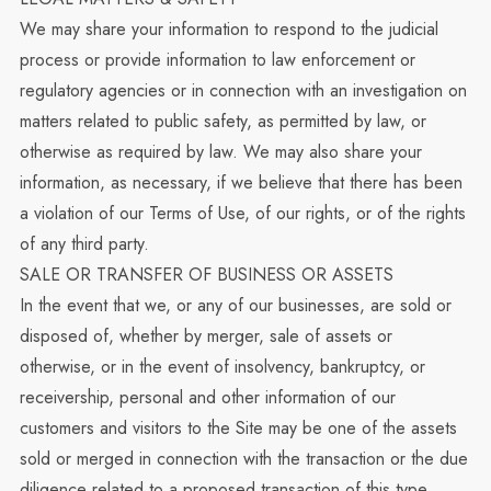
We may share your information to respond to the judicial
process or provide information to law enforcement or
regulatory agencies or in connection with an investigation on
matters related to public safety, as permitted by law, or
otherwise as required by law. We may also share your
information, as necessary, if we believe that there has been
a violation of our Terms of Use, of our rights, or of the rights
of any third party.
SALE OR TRANSFER OF BUSINESS OR ASSETS
In the event that we, or any of our businesses, are sold or
disposed of, whether by merger, sale of assets or
otherwise, or in the event of insolvency, bankruptcy, or
receivership, personal and other information of our
customers and visitors to the Site may be one of the assets
sold or merged in connection with the transaction or the due
diligence related to a proposed transaction of this type.