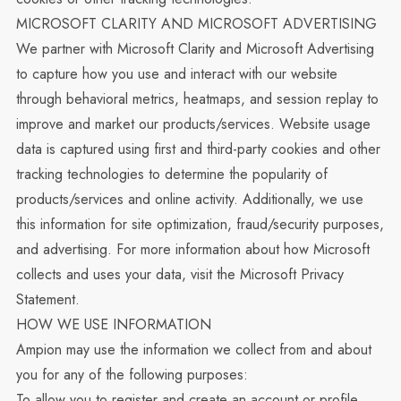
MICROSOFT CLARITY AND MICROSOFT ADVERTISING
We partner with Microsoft Clarity and Microsoft Advertising
to capture how you use and interact with our website
through behavioral metrics, heatmaps, and session replay to
improve and market our products/services. Website usage
data is captured using first and third-party cookies and other
tracking technologies to determine the popularity of
products/services and online activity. Additionally, we use
this information for site optimization, fraud/security purposes,
and advertising. For more information about how Microsoft
collects and uses your data, visit the
Microsoft Privacy
Statement
.
HOW WE USE INFORMATION
Ampion may use the information we collect from and about
you for any of the following purposes:
To allow you to register and create an account or profile,