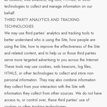
technologies to collect and manage information on our
behalf.
THIRD PARTY ANALYTICS AND TRACKING
TECHNOLOGIES
We may use third parties’ analytics and tracking tools to
better understand who is using the Site, how people are
using the Site, how to improve the effectiveness of the Site
and related content, and to help us or those third parties
serve more targeted advertising to you across the Internet.
These tools may use cookies, web beacons, log files,
HTML5, or other technologies to collect and store non-
personal information. They may also combine information
they collect from your interaction with the Site with
information they collect from other sources. We do not have
access to, or control over, these third parties’ use of
cookies or other tracking technologies.