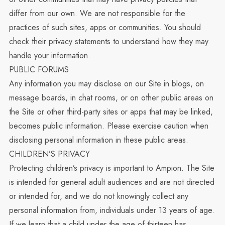
differ from our own. We are not responsible for the
practices of such sites, apps or communities. You should
check their privacy statements to understand how they may
handle your information.
PUBLIC FORUMS
Any information you may disclose on our Site in blogs, on
message boards, in chat rooms, or on other public areas on
the Site or other third-party sites or apps that may be linked,
becomes public information. Please exercise caution when
disclosing personal information in these public areas.
CHILDREN’S PRIVACY
Protecting children’s privacy is important to Ampion. The Site
is intended for general adult audiences and are not directed
or intended for, and we do not knowingly collect any
personal information from, individuals under 13 years of age.
If we learn that a child under the age of thirteen has