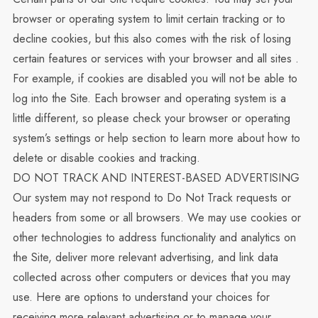
browser or operating system to limit certain tracking or to
decline cookies, but this also comes with the risk of losing
certain features or services with your browser and all sites .
For example, if cookies are disabled you will not be able to
log into the Site. Each browser and operating system is a
little different, so please check your browser or operating
system’s settings or help section to learn more about how to
delete or disable cookies and tracking.
DO NOT TRACK AND INTEREST-BASED ADVERTISING
Our system may not respond to Do Not Track requests or
headers from some or all browsers. We may use cookies or
other technologies to address functionality and analytics on
the Site, deliver more relevant advertising, and link data
collected across other computers or devices that you may
use. Here are options to understand your choices for
receiving more relevant advertising or to manage your