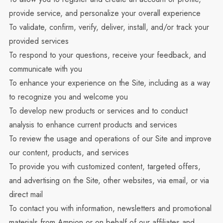
provide service, and personalize your overall experience
To validate, confirm, verify, deliver, install, and/or track your
provided services
To respond to your questions, receive your feedback, and
communicate with you
To enhance your experience on the Site, including as a way
to recognize you and welcome you
To develop new products or services and to conduct
analysis to enhance current products and services
To review the usage and operations of our Site and improve
our content, products, and services
To provide you with customized content, targeted offers,
and advertising on the Site, other websites, via email, or via
direct mail
To contact you with information, newsletters and promotional
materials from Ampion or on behalf of our affiliates and