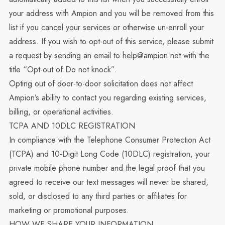
your address with Ampion and you will be removed from this
list if you cancel your services or otherwise un-enroll your
address. If you wish to opt-out of this service, please submit
a request by sending an email to help@ampion.net with the
title “Opt-out of Do not knock”.
Opting out of door-to-door solicitation does not affect
Ampion’s ability to contact you regarding existing services,
billing, or operational activities.
TCPA AND 10DLC REGISTRATION
In compliance with the Telephone Consumer Protection Act
(TCPA) and 10-Digit Long Code (10DLC) registration, your
private mobile phone number and the legal proof that you
agreed to receive our text messages will never be shared,
sold, or disclosed to any third parties or affiliates for
marketing or promotional purposes.
HOW WE SHARE YOUR INFORMATION