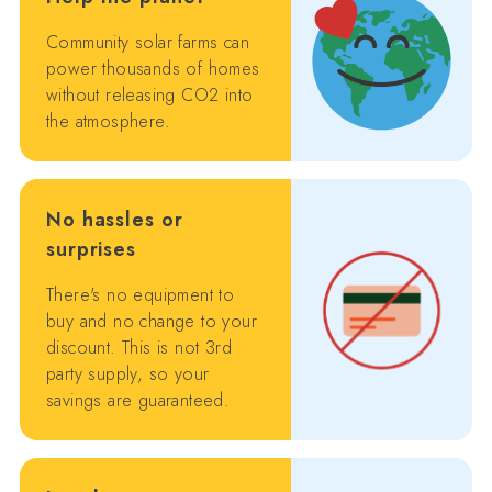
Community solar farms can
power thousands of homes
without releasing CO2 into
the atmosphere.
No hassles or
surprises
There's no equipment to
buy and no change to your
discount. This is not 3rd
party supply, so your
savings are guaranteed.