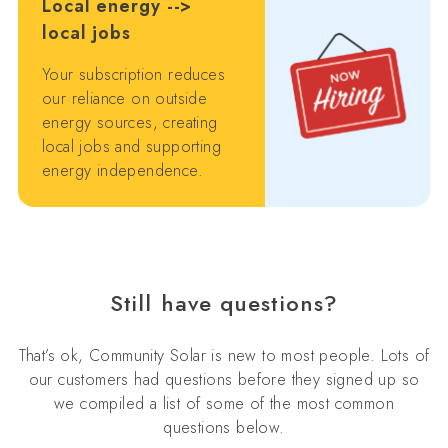
Local energy -->
local jobs
Your subscription reduces
our reliance on outside
energy sources, creating
local jobs and supporting
energy independence.
Still have questions?
That’s ok, Community Solar is new to most people. Lots of
our customers had questions before they signed up so
we compiled a list of some of the most common
questions below.