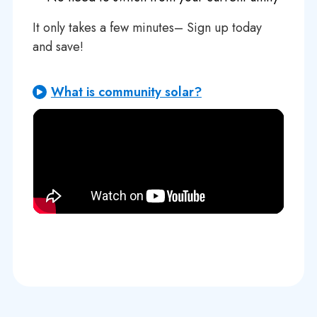
It only takes a few minutes– Sign up today
and save!
What is community solar?