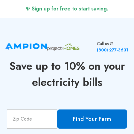
✨ Sign up for free to start saving.
Call us @
(800) 277-3631
Save up to 10% on your
electricity bills
Find Your Farm