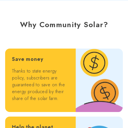
Why Community Solar?
Save money
Thanks to state energy
policy, subscribers are
guaranteed to save on the
energy produced by their
share of the solar farm.
Help the planet