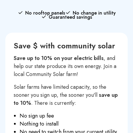
No rooftop panels
No change in utility
Guaranteed savings
Save $ with community solar
Save up to 10% on your electric bills
, and
help our state produce its own energy. Join a
local Community Solar farm!
Solar farms have limited capacity, so the
sooner you sign up, the sooner you'll
save up
to 10%
. There is currently:
No sign up fee
Nothing to install
No need to switch from your current utility