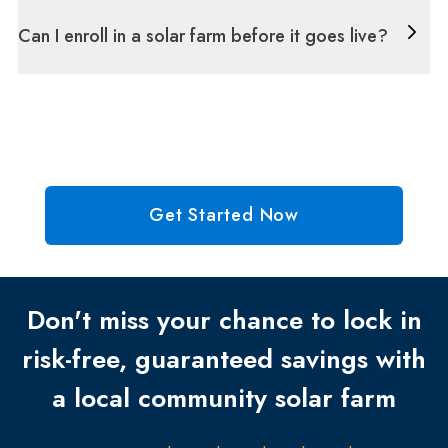
Can I enroll in a solar farm before it goes live?
Get Started Now
Don't miss your chance to lock in
risk-free, guaranteed savings with
a local community solar farm