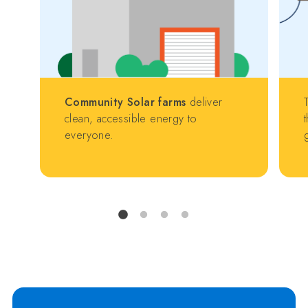
Community Solar farms
deliver
clean, accessible energy to
everyone.