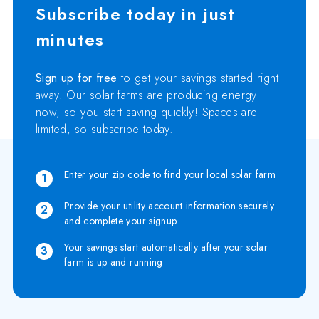
Subscribe today in just
minutes
Sign up for free
to get your savings started right
away. Our solar farms are producing energy
now, so you start saving quickly! Spaces are
limited, so subscribe today.
Enter your zip code to find your local solar farm
1
Provide your utility account information securely
2
and complete your signup
Your savings start automatically after your solar
3
farm is up and running