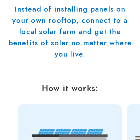
Instead of installing panels on
your own rooftop, connect to a
local solar farm and get the
benefits of solar no matter where
you live.
How it works: