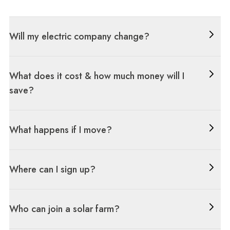
Will my electric company change?
What does it cost & how much money will I
save?
What happens if I move?
Where can I sign up?
Who can join a solar farm?