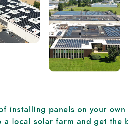
of installing panels on your own
 a local solar farm and get the 