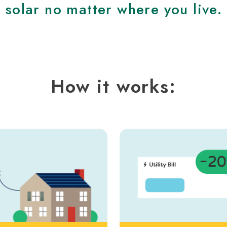
solar no matter where you live.
How it works: