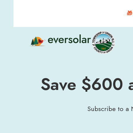
🎁
Save $600 a
Subscribe to a N