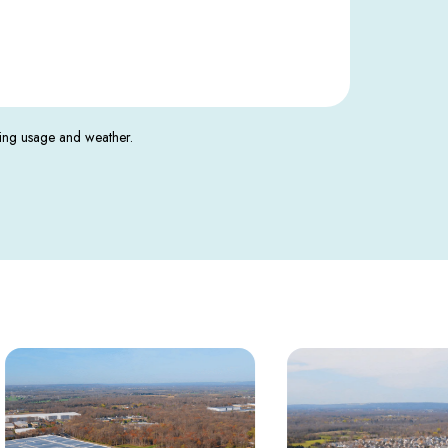
ding usage and weather.