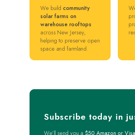
We build
community
We
solar farms on
pr
warehouse rooftops
pr
across New Jersey,
re
helping to preserve open
space and farmland.
Subscribe today in ju
We’ll send you a
$50 Amazon or Visa 