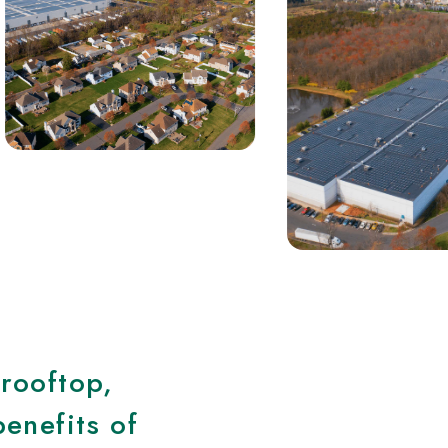
 rooftop,
benefits of