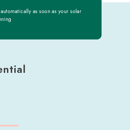
 automatically as soon as your solar
nning
ntial