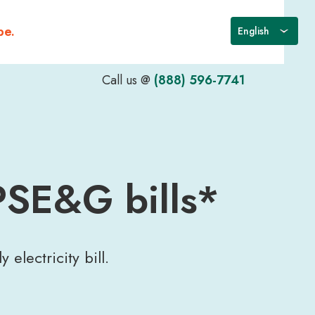
be.
Call us @
(888) 596-7741
PSE&G bills*
electricity bill.