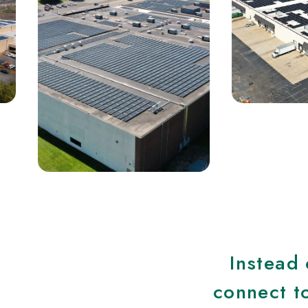
Instead 
connect to