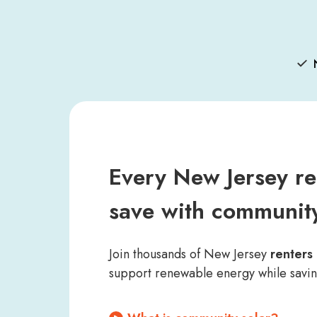
Every New Jersey re
save with community
Join thousands of New Jersey
renter
support renewable energy while savi