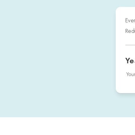
Ever
Redu
Ye
Your