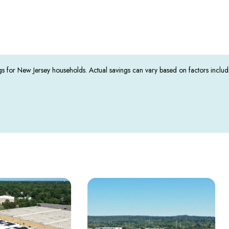
s for New Jersey households. Actual savings can vary based on factors inclu