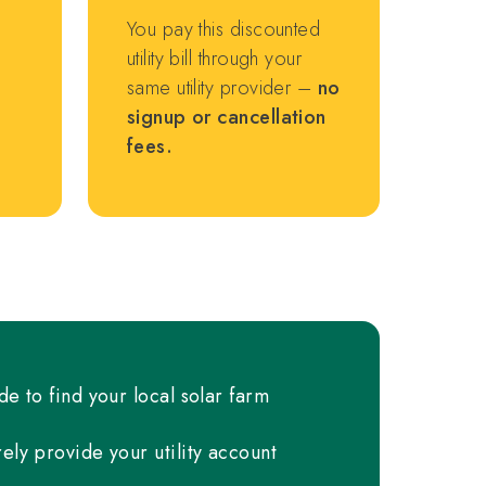
You pay this discounted
utility bill through your
same utility provider –
no
signup or cancellation
fees.
de to find your local solar farm
ely provide your utility account