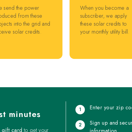
 send the power
When you become a
oduced from these
subscriber, we apply
ojects into the grid and
these solar credits to
ceive solar credits.
your monthly utility bill.
Enter your zip co
1
st minutes
Sign up and secur
2
gift card
to get your
information