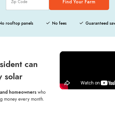
Find Your Farm
No rooftop panels
No fees
Guaranteed sav
sident can
 solar
s and homeowners
who
ng money every month.