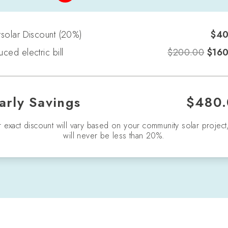
solar Discount
(
20
%)
$
40
ced electric bill
$
200.00
$
16
arly Savings
$
480.
 exact discount will vary based on your community solar project
will never be less than 20%.