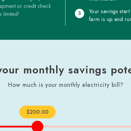
uipment or credit check
Your savings start
3
 limited!
farm is up and ru
your monthly savings pote
How much is your monthly electricity bill?
$
200
.00