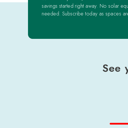
savings started right away. No solar eq
needed. Subscribe today as spaces are
See 