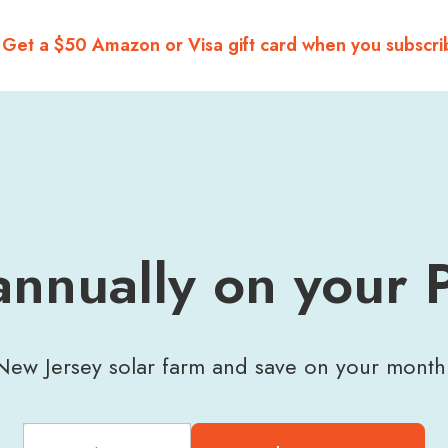
 Get a $50 Amazon or Visa gift card when you subscri
nnually on your 
ew Jersey solar farm and save on your monthly 