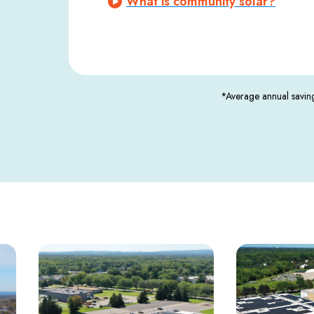
What is community solar?
*Average annual saving