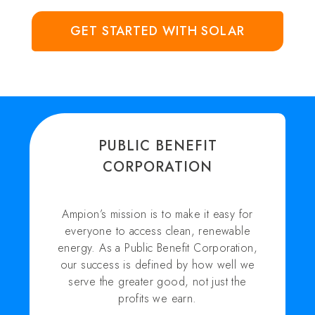
GET STARTED WITH SOLAR
PUBLIC BENEFIT
CORPORATION
Ampion’s mission is to make it easy for
everyone to access clean, renewable
energy. As a Public Benefit Corporation,
our success is defined by how well we
serve the greater good, not just the
profits we earn.