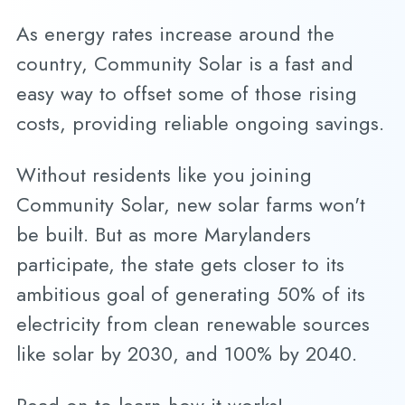
As energy rates increase around the
country, Community Solar is a fast and
easy way to offset some of those rising
costs, providing reliable ongoing savings.
Without residents like you joining
Community Solar, new solar farms won't
be built. But as more Marylanders
participate, the state gets closer to its
ambitious goal of generating 50% of its
electricity from clean renewable sources
like solar by 2030, and 100% by 2040.