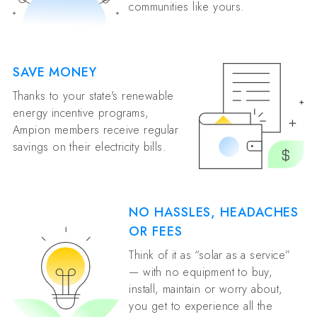
communities like yours.
SAVE MONEY
Thanks to your state's renewable
energy incentive programs,
Ampion members receive regular
savings on their electricity bills.
NO HASSLES, HEADACHES
OR FEES
Think of it as “solar as a service”
— with no equipment to buy,
install, maintain or worry about,
you get to experience all the