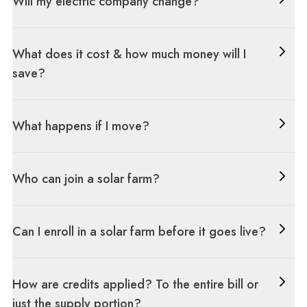
Will my electric company change?
What does it cost & how much money will I
save?
What happens if I move?
Who can join a solar farm?
Can I enroll in a solar farm before it goes live?
How are credits applied? To the entire bill or
just the supply portion?