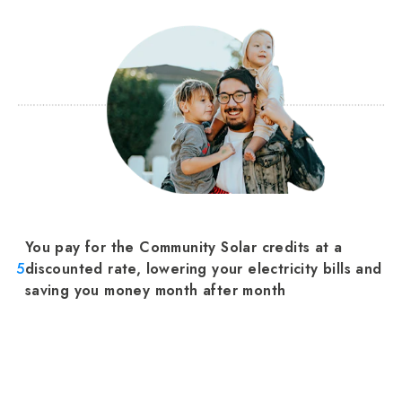
You pay for the Community Solar credits at a
5
discounted rate, lowering your electricity bills and
saving you money month after month