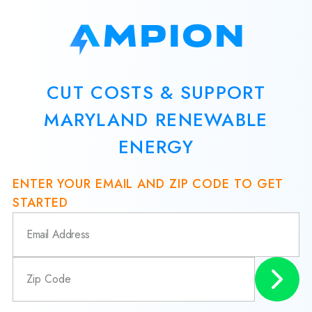
CUT COSTS & SUPPORT
MARYLAND RENEWABLE
ENERGY
ENTER YOUR EMAIL AND ZIP CODE TO GET
STARTED