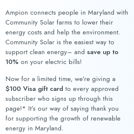
Ampion connects people in Maryland with
Community Solar farms to lower their
energy costs and help the environment.
Community Solar is the easiest way to
support clean energy– and
save up to
10%
on your electric bills!
Now for a limited time, we're giving a
$100 Visa gift card
to every approved
subscriber who signs up through this
page!* It’s our way of saying thank you
for supporting the growth of renewable
energy in Maryland.