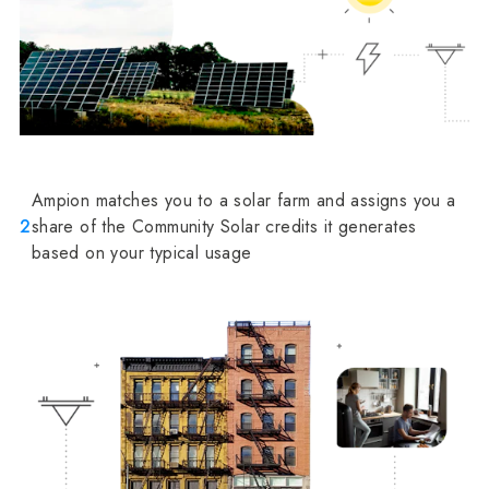
Ampion matches you to a solar farm and assigns you a
2
share of the Community Solar credits it generates
based on your typical usage