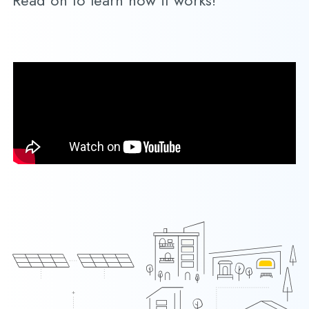
Read on to learn how it works!