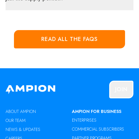
READ ALL THE FAQS
JOIN
ABOUT AMPION
AMPION FOR BUSINESS
ENTERPRISES
OUR TEAM
COMMERCIAL SUBSCRIBERS
NEWS & UPDATES
PARTNER PROGRAMS
CAREERS