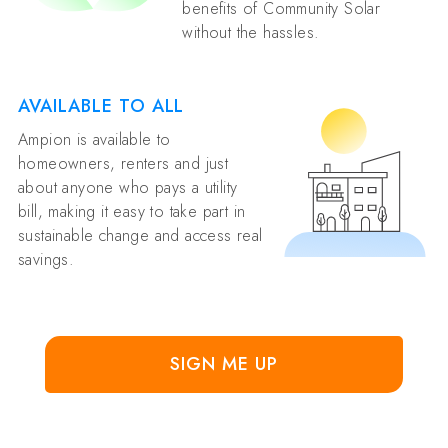
benefits of Community Solar
without the hassles.
AVAILABLE TO ALL
Ampion is available to
homeowners, renters and just
about anyone who pays a utility
bill, making it easy to take part in
sustainable change and access real
savings.
SIGN ME UP