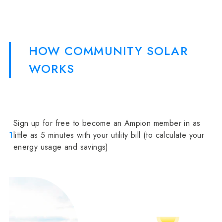
HOW COMMUNITY SOLAR
WORKS
Sign up for free to become an Ampion member in as
1
little as 5 minutes with your utility bill (to calculate your
energy usage and savings)