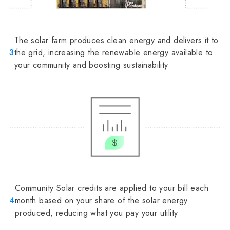
The solar farm produces clean energy and delivers it to
3
the grid, increasing the renewable energy available to
your community and boosting sustainability
Community Solar credits are applied to your bill each
4
month based on your share of the solar energy
produced, reducing what you pay your utility