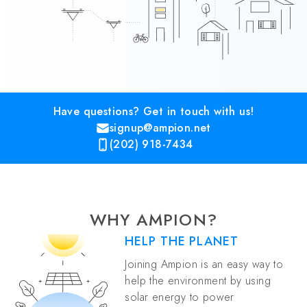
Have questions? Get in touch with us!
signup@ampion.net
(202) 918-7434
WHY AMPION?
HELP THE PLANET
Joining Ampion is an easy way to
help the environment by using
solar energy to power