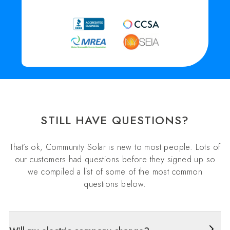
STILL HAVE QUESTIONS?
That’s ok, Community Solar is new to most people. Lots of
our customers had questions before they signed up so
we compiled a list of some of the most common
questions below.