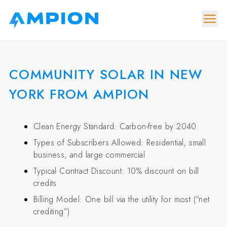
COMMUNITY SOLAR IN NEW
YORK FROM AMPION
Clean Energy Standard: Carbon-free by 2040
Types of Subscribers Allowed: Residential, small
business, and large commercial
Typical Contract Discount: 10% discount on bill
credits
Billing Model: One bill via the utility for most (“net
crediting”)