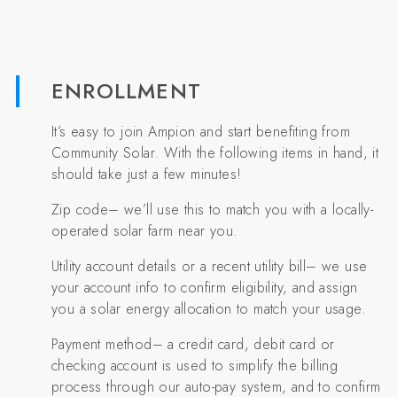
ENROLLMENT
It’s easy to join Ampion and start benefiting from
Community Solar. With the following items in hand, it
should take just a few minutes!
Zip code– we’ll use this to match you with a locally-
operated solar farm near you.
Utility account details or a recent utility bill– we use
your account info to confirm eligibility, and assign
you a solar energy allocation to match your usage.
Payment method– a credit card, debit card or
checking account is used to simplify the billing
process through our auto-pay system, and to confirm