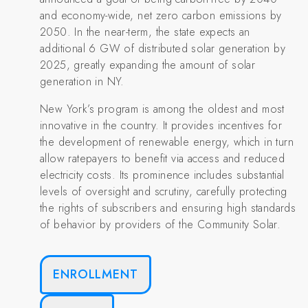
and economy-wide, net zero carbon emissions by
2050. In the near-term, the state expects an
additional 6 GW of distributed solar generation by
2025, greatly expanding the amount of solar
generation in NY.
New York’s program is among the oldest and most
innovative in the country. It provides incentives for
the development of renewable energy, which in turn
allow ratepayers to benefit via access and reduced
electricity costs. Its prominence includes substantial
levels of oversight and scrutiny, carefully protecting
the rights of subscribers and ensuring high standards
of behavior by providers of the Community Solar.
ENROLLMENT