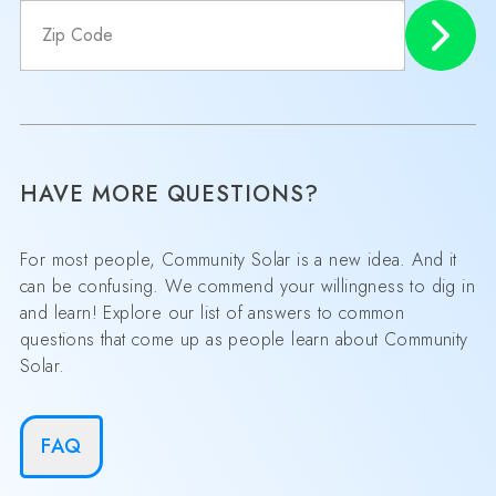
HAVE MORE QUESTIONS?
For most people, Community Solar is a new idea. And it
can be confusing. We commend your willingness to dig in
and learn! Explore our list of answers to common
questions that come up as people learn about Community
Solar.
FAQ