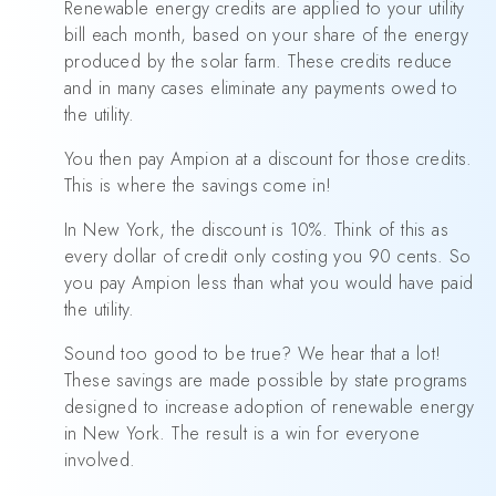
Renewable energy credits are applied to your utility
bill each month, based on your share of the energy
produced by the solar farm. These credits reduce
and in many cases eliminate any payments owed to
the utility.
You then pay Ampion at a discount for those credits.
This is where the savings come in!
In New York, the discount is 10%. Think of this as
every dollar of credit only costing you 90 cents. So
you pay Ampion less than what you would have paid
the utility.
Sound too good to be true? We hear that a lot!
These savings are made possible by state programs
designed to increase adoption of renewable energy
in New York. The result is a win for everyone
involved.