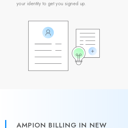
your identity to get you signed up.
AMPION BILLING IN NEW