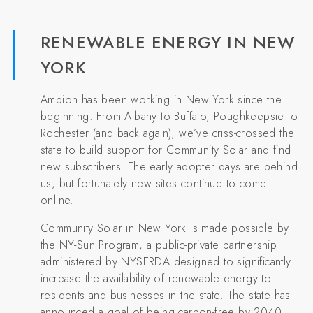
RENEWABLE ENERGY IN NEW
YORK
Ampion has been working in New York since the
beginning. From Albany to Buffalo, Poughkeepsie to
Rochester (and back again), we’ve criss-crossed the
state to build support for Community Solar and find
new subscribers. The early adopter days are behind
us, but fortunately new sites continue to come
online.
Community Solar in New York is made possible by
the NY-Sun Program, a public-private partnership
administered by NYSERDA designed to significantly
increase the availability of renewable energy to
residents and businesses in the state. The state has
announced a goal of being carbon-free by 2040