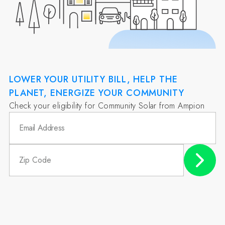
LOWER YOUR UTILITY BILL, HELP THE
PLANET, ENERGIZE YOUR COMMUNITY
Check your eligibility for Community Solar from Ampion