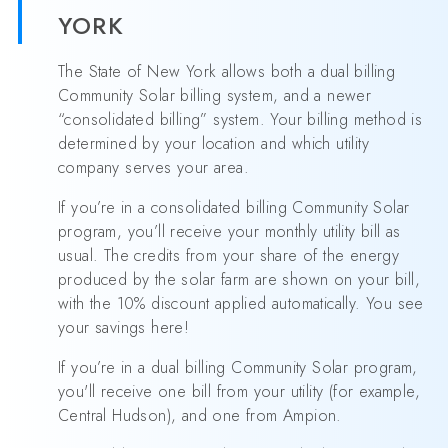
YORK
The State of New York allows both a dual billing
Community Solar billing system, and a newer
“consolidated billing” system. Your billing method is
determined by your location and which utility
company serves your area.
If you’re in a consolidated billing Community Solar
program, you’ll receive your monthly utility bill as
usual. The credits from your share of the energy
produced by the solar farm are shown on your bill,
with the 10% discount applied automatically. You see
your savings here!
If you’re in a dual billing Community Solar program,
you'll receive one bill from your utility (for example,
Central Hudson), and one from Ampion.