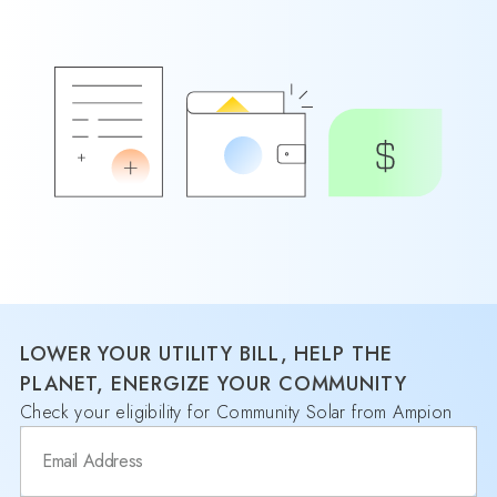
LOWER YOUR UTILITY BILL, HELP THE
PLANET, ENERGIZE YOUR COMMUNITY
Check your eligibility for Community Solar from Ampion