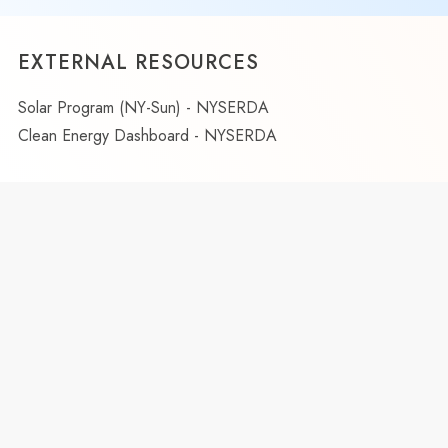
EXTERNAL RESOURCES
Solar Program (NY-Sun) - NYSERDA
Clean Energy Dashboard - NYSERDA