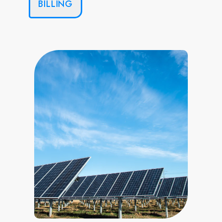
BILLING