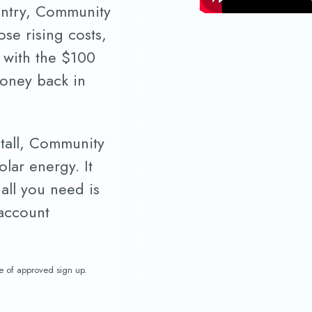
untry, Community
ose rising costs,
 with the $100
money back in
stall, Community
olar energy. It
 all you need is
 account
me of approved sign up.