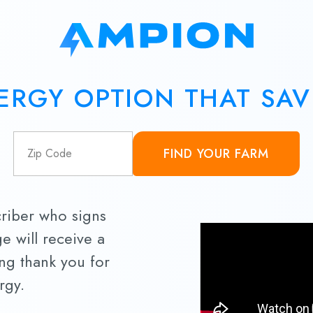
ERGY OPTION THAT SA
FIND YOUR FARM
criber who signs
e will receive a
ing thank you for
rgy.