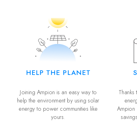
HELP THE PLANET
Joining Ampion is an easy way to
Thanks 
help the environment by using solar
energ
energy to power communities like
Ampion 
yours.
savings