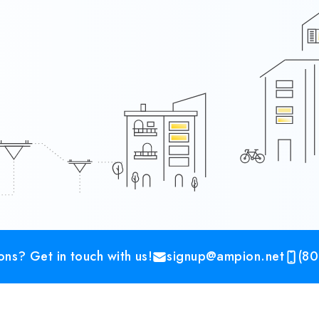
ns? Get in touch with us!
signup@ampion.net
(80