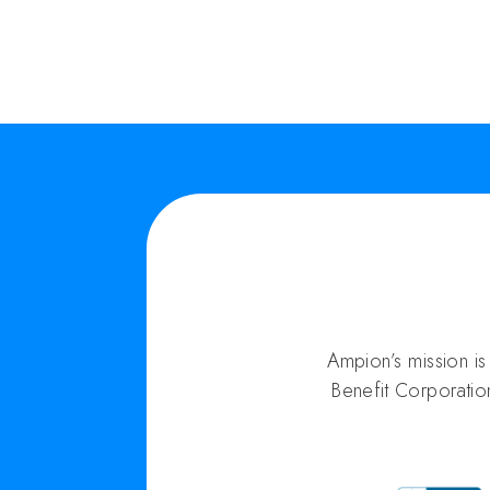
Ampion’s mission i
Benefit Corporatio