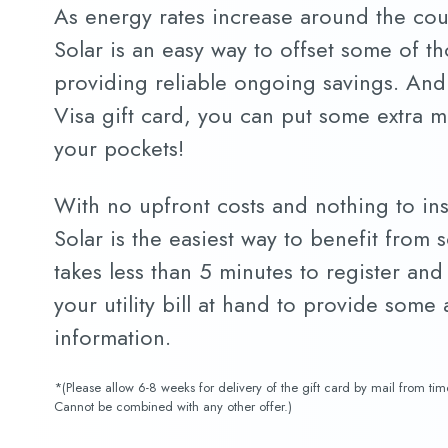
As energy rates increase around the co
Solar is an easy way to offset some of th
providing reliable ongoing savings. And
Visa gift card, you can put some extra 
your pockets!
With no upfront costs and nothing to in
Solar is the easiest way to benefit from s
takes less than 5 minutes to register and
your utility bill at hand to provide some
information.
*(Please allow 6-8 weeks for delivery of the gift card by mail from ti
Cannot be combined with any other offer.)