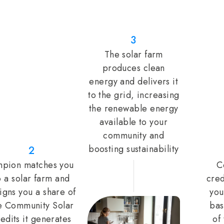
3
The solar farm
produces clean
energy and delivers it
to the grid, increasing
the renewable energy
available to your
community and
boosting sustainability
2
pion matches you
C
o a solar farm and
cred
igns you a share of
you
e Community Solar
bas
edits it generates
of