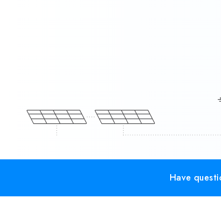
Have questio