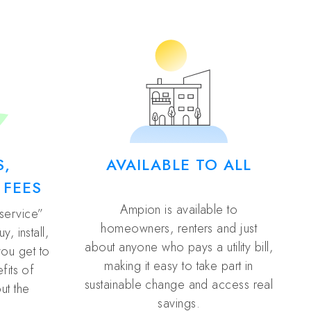
S,
AVAILABLE TO ALL
 FEES
Ampion is available to
 service”
homeowners, renters and just
, install,
about anyone who pays a utility bill,
you get to
making it easy to take part in
fits of
sustainable change and access real
ut the
savings.