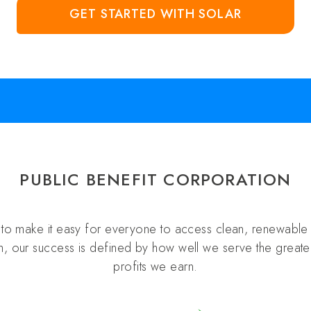
GET STARTED WITH SOLAR
PUBLIC BENEFIT CORPORATION
s to make it easy for everyone to access clean, renewable 
n, our success is defined by how well we serve the greater
profits we earn.