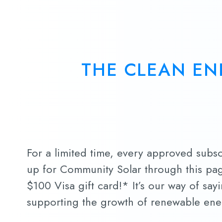
THE CLEAN EN
For a limited time, every approved subs
up for Community Solar through this pag
$100 Visa gift card!* It’s our way of say
supporting the growth of renewable ene