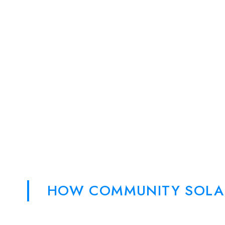
HOW COMMUNITY SOLA