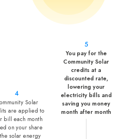
5
You pay for the
Community Solar
credits at a
discounted rate,
lowering your
4
electricity bills and
ommunity Solar
saving you money
its are applied to
month after month
r bill each month
ed on your share
 the solar energy