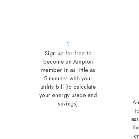
1
Sign up for free to
become an Ampion
member in as little as
5 minutes with your
utility bill (to calculate
your energy usage and
Am
savings)
t
ass
th
cr