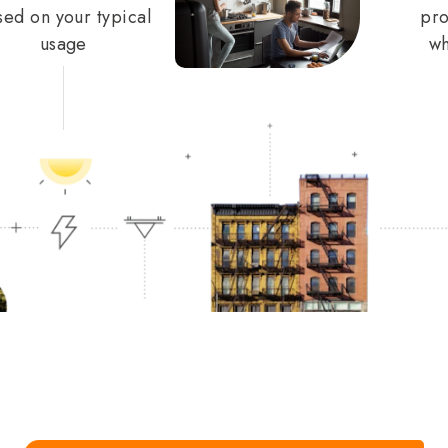
sed on your typical
pro
usage
wh