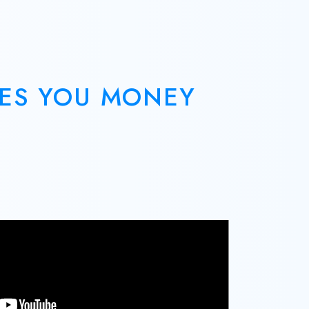
VES YOU MONEY