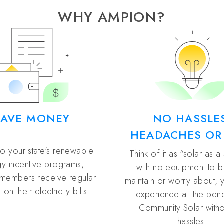
WHY AMPION?
SAVE MONEY
NO HASSLE
HEADACHES OR
to your state's renewable
Think of it as “solar as a
y incentive programs,
— with no equipment to buy
members receive regular
maintain or worry about, 
 on their electricity bills.
experience all the bene
Community Solar witho
hassles.