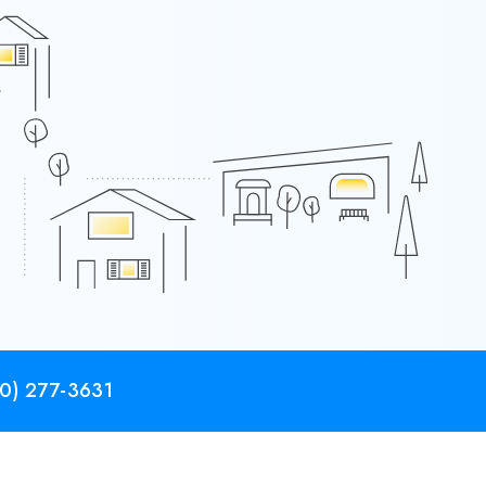
0) 277-3631