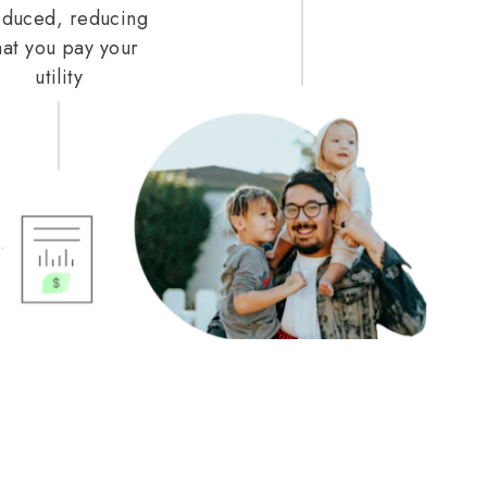
duced, reducing
at you pay your
utility