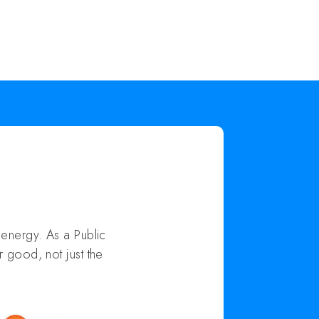
energy. As a Public
 good, not just the