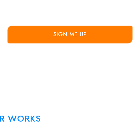
SIGN ME UP
R WORKS