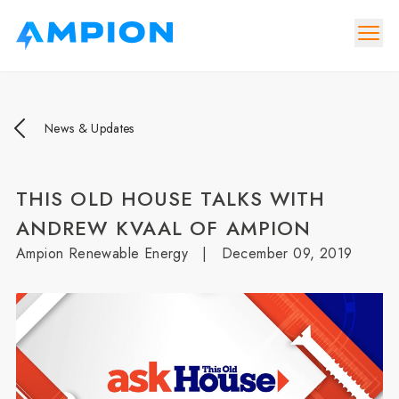
News & Updates
THIS OLD HOUSE TALKS WITH
ANDREW KVAAL OF AMPION
Ampion Renewable Energy
|
December 09, 2019