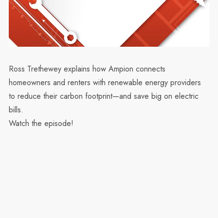
Ross Trethewey explains how Ampion connects
homeowners and renters with renewable energy providers
to reduce their carbon footprint—and save big on electric
bills.
Watch the episode!