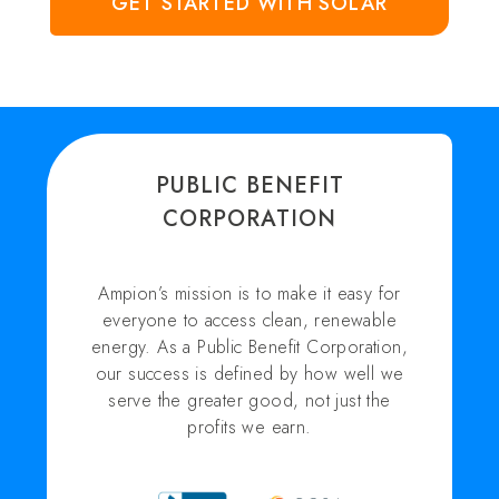
GET STARTED WITH SOLAR
PUBLIC BENEFIT
CORPORATION
Ampion’s mission is to make it easy for
everyone to access clean, renewable
energy. As a Public Benefit Corporation,
our success is defined by how well we
serve the greater good, not just the
profits we earn.