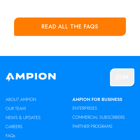
READ ALL THE FAQS
JOIN
ABOUT AMPION
AMPION FOR BUSINESS
ENTERPRISES
OUR TEAM
COMMERCIAL SUBSCRIBERS
NEWS & UPDATES
PARTNER PROGRAMS
CAREERS
FAQs