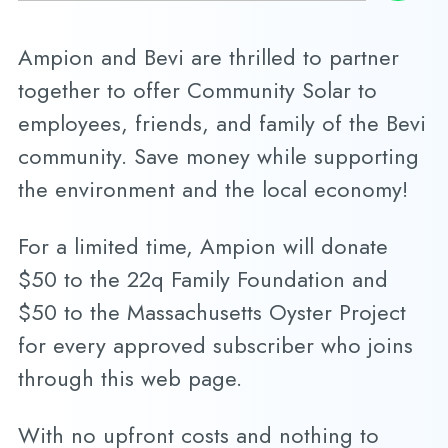
Ampion and Bevi are thrilled to partner
together to offer Community Solar to
employees, friends, and family of the Bevi
community. Save money while supporting
the environment and the local economy!
For a limited time, Ampion will donate
$50 to the 22q Family Foundation and
$50 to the Massachusetts Oyster Project
for every approved subscriber who joins
through this web page.
With no upfront costs and nothing to