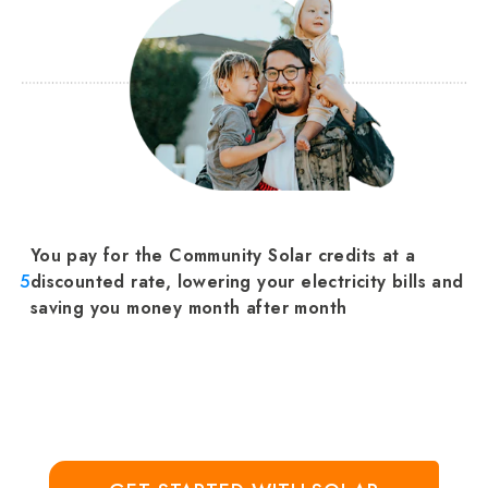
You pay for the Community Solar credits at a
5
discounted rate, lowering your electricity bills and
saving you money month after month