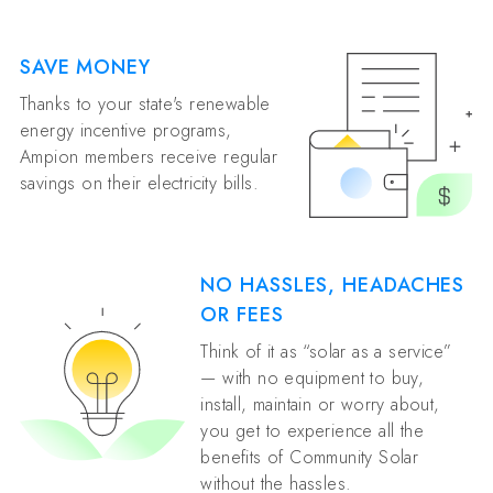
SAVE MONEY
Thanks to your state's renewable
energy incentive programs,
Ampion members receive regular
savings on their electricity bills.
NO HASSLES, HEADACHES
OR FEES
Think of it as “solar as a service”
— with no equipment to buy,
install, maintain or worry about,
you get to experience all the
benefits of Community Solar
without the hassles.