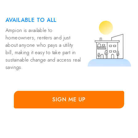
AVAILABLE TO ALL
Ampion is available to
homeowners, renters and just
about anyone who pays a utility
bill, making it easy to take part in
sustainable change and access real
savings.
SIGN ME UP