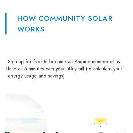
HOW COMMUNITY SOLAR
WORKS
Sign up for free to become an Ampion member in as
1
little as 5 minutes with your utility bill (to calculate your
energy usage and savings)