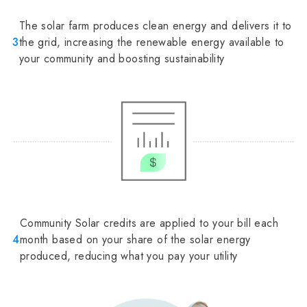
The solar farm produces clean energy and delivers it to
3
the grid, increasing the renewable energy available to
your community and boosting sustainability
Community Solar credits are applied to your bill each
4
month based on your share of the solar energy
produced, reducing what you pay your utility