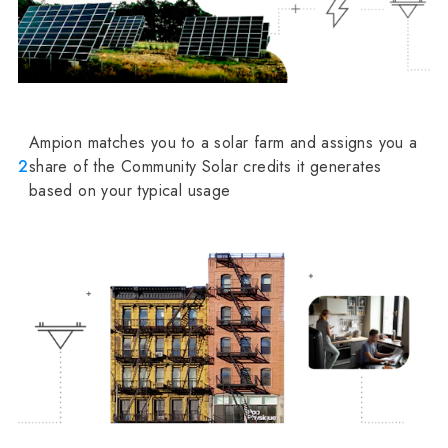
Ampion matches you to a solar farm and assigns you a
2
share of the Community Solar credits it generates
based on your typical usage