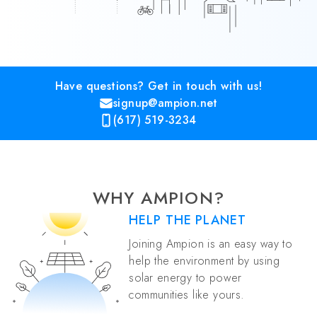
Have questions? Get in touch with us!
signup@ampion.net
(617) 519-3234
WHY AMPION?
HELP THE PLANET
Joining Ampion is an easy way to
help the environment by using
solar energy to power
communities like yours.