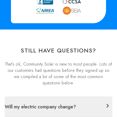
STILL HAVE QUESTIONS?
That’s ok, Community Solar is new to most people. Lots of
our customers had questions before they signed up so
we compiled a list of some of the most common
questions below.
Will my electric company change?