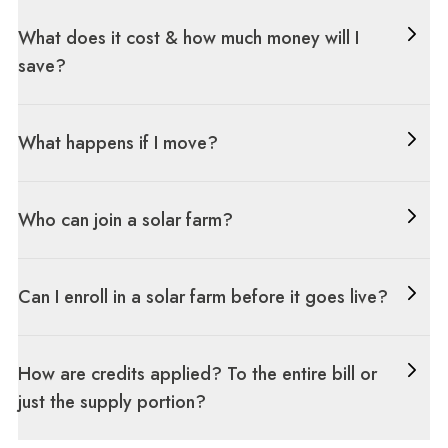
What does it cost & how much money will I
save?
What happens if I move?
Who can join a solar farm?
Can I enroll in a solar farm before it goes live?
How are credits applied? To the entire bill or
just the supply portion?