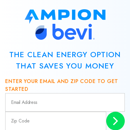
THE CLEAN ENERGY OPTION
THAT SAVES YOU MONEY
ENTER YOUR EMAIL AND ZIP CODE TO GET
STARTED