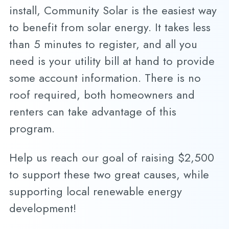
install, Community Solar is the easiest way
to benefit from solar energy. It takes less
than 5 minutes to register, and all you
need is your utility bill at hand to provide
some account information. There is no
roof required, both homeowners and
renters can take advantage of this
program.
Help us reach our goal of raising $2,500
to support these two great causes, while
supporting local renewable energy
development!