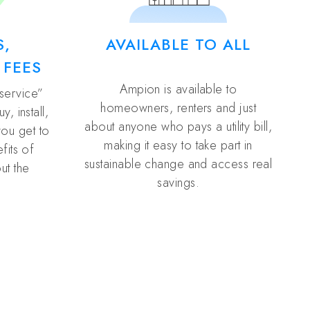
S,
AVAILABLE TO ALL
 FEES
Ampion is available to
 service”
homeowners, renters and just
, install,
about anyone who pays a utility bill,
you get to
making it easy to take part in
fits of
sustainable change and access real
ut the
savings.