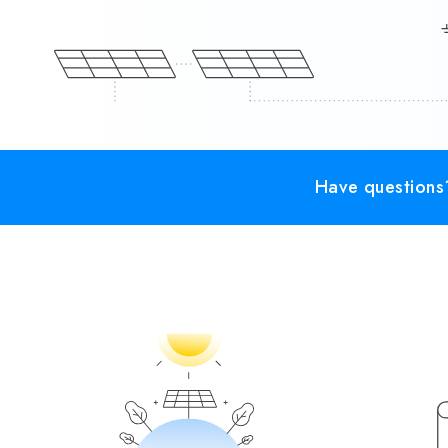
Have questions?