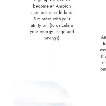
become an Ampion
member in as little as
5 minutes with your
utility bill (to calculate
your energy usage and
Am
savings)
t
ass
th
cr
ba