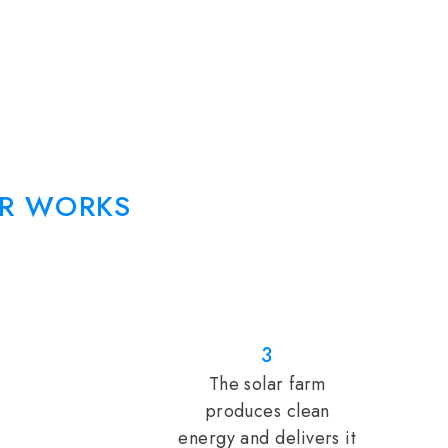
R WORKS
3
The solar farm
produces clean
energy and delivers it