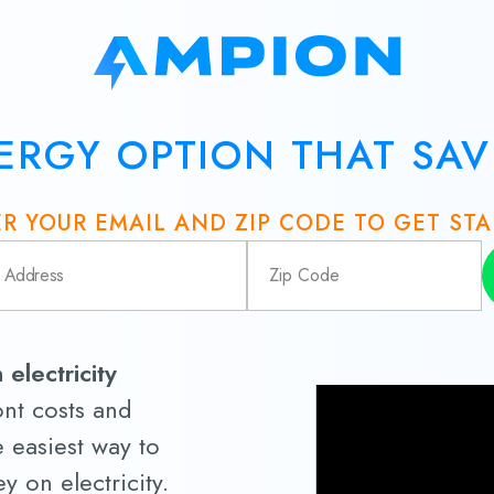
ERGY OPTION THAT SA
R YOUR EMAIL AND ZIP CODE TO GET ST
electricity
nt costs and
e easiest way to
 on electricity.