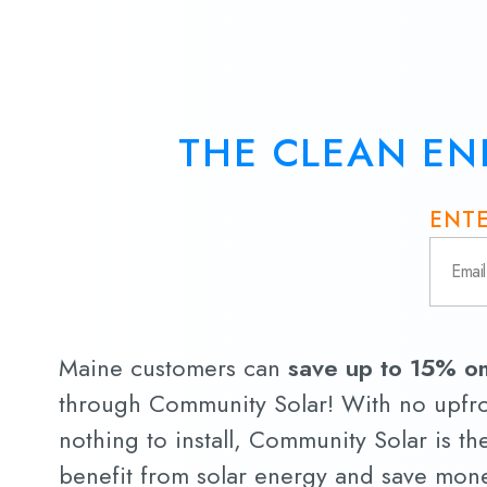
THE CLEAN EN
ENTE
Maine customers can
save up to 15% on 
through Community Solar! With no upfro
nothing to install, Community Solar is th
benefit from solar energy and save money