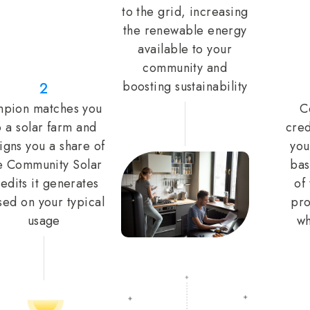
to the grid, increasing
the renewable energy
available to your
community and
boosting sustainability
2
pion matches you
C
o a solar farm and
cred
igns you a share of
you
e Community Solar
bas
edits it generates
of
sed on your typical
pro
usage
wh