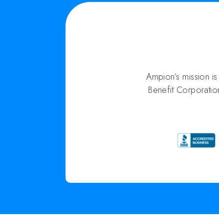
Ampion’s mission i
Benefit Corporatio