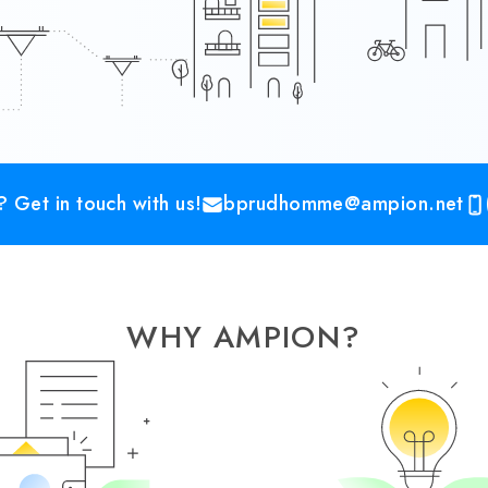
 Get in touch with us!
bprudhomme@ampion.net
WHY AMPION?