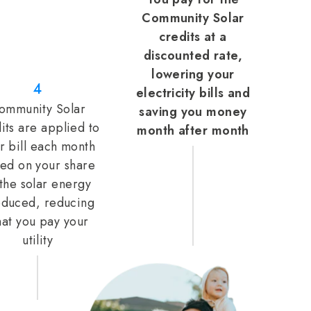
Community Solar
credits at a
discounted rate,
lowering your
4
electricity bills and
ommunity Solar
saving you money
its are applied to
month after month
r bill each month
ed on your share
 the solar energy
duced, reducing
at you pay your
utility