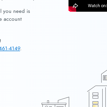
ll you need is
me account
t
461-4149
.