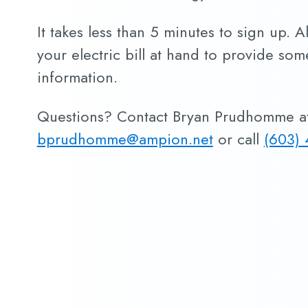
It takes less than 5 minutes to sign up. A
your electric bill at hand to provide so
information.
Questions? Contact Bryan Prudhomme a
bprudhomme@ampion.net
or call
(603) 