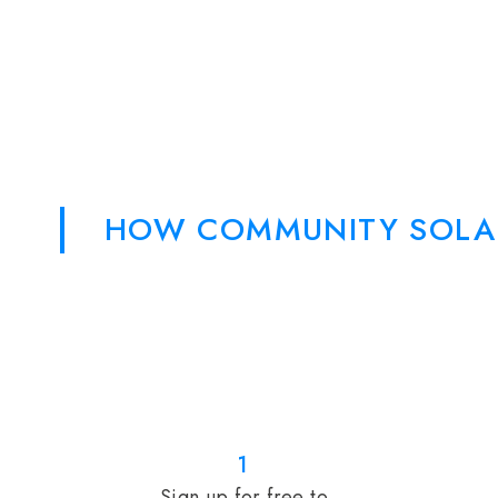
HOW COMMUNITY SOLA
1
Sign up for free to