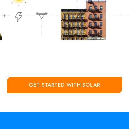
GET STARTED WITH SOLAR