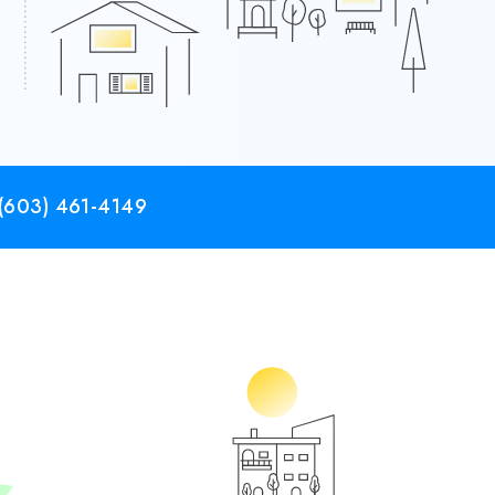
(603) 461-4149