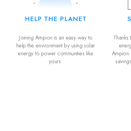
HELP THE PLANET
Joining Ampion is an easy way to
Thanks 
help the environment by using solar
energ
energy to power communities like
Ampion 
yours.
savings