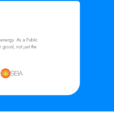
energy. As a Public
 good, not just the