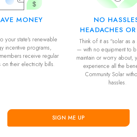
SAVE MONEY
NO HASSLE
HEADACHES OR
to your state's renewable
Think of it as “solar as a
y incentive programs,
— with no equipment to buy
members receive regular
maintain or worry about, 
 on their electricity bills.
experience all the bene
Community Solar witho
hassles.
SIGN ME UP