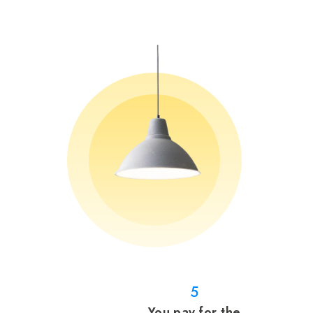
5
You pay for the