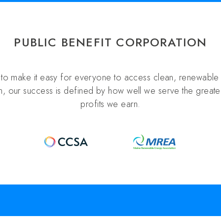
PUBLIC BENEFIT CORPORATION
s to make it easy for everyone to access clean, renewable 
n, our success is defined by how well we serve the greater
profits we earn.