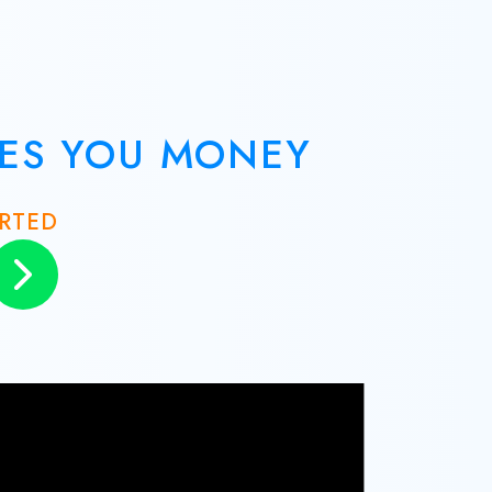
VES YOU MONEY
ARTED