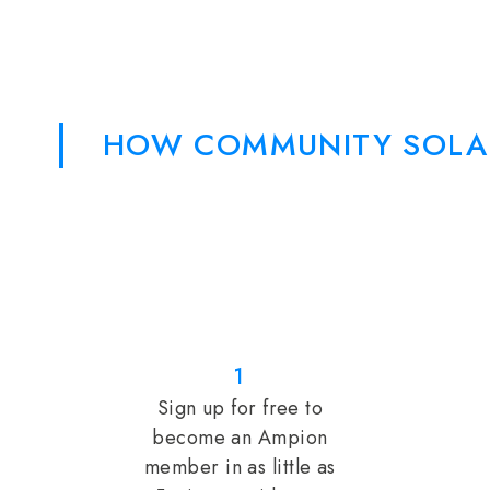
HOW COMMUNITY SOLA
1
Sign up for free to
become an Ampion
member in as little as