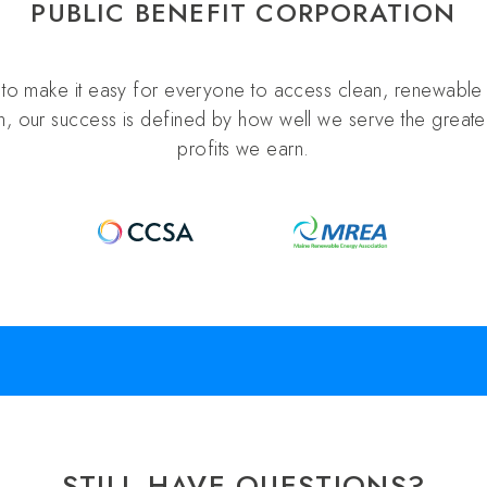
PUBLIC BENEFIT CORPORATION
s to make it easy for everyone to access clean, renewable 
n, our success is defined by how well we serve the greater
profits we earn.
STILL HAVE QUESTIONS?