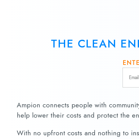
THE CLEAN EN
ENTE
Ampion connects people with community 
help lower their costs and protect the e
With no upfront costs and nothing to insta