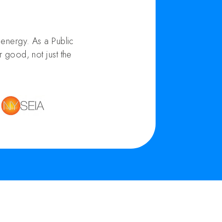
energy. As a Public
 good, not just the