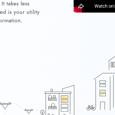
It takes less
d is your utility
ormation.