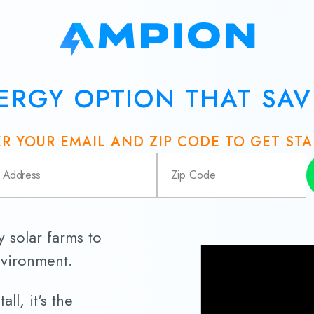
ERGY OPTION THAT SA
R YOUR EMAIL AND ZIP CODE TO GET ST
solar farms to
nvironment.
ll, it's the