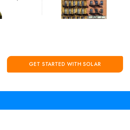
GET STARTED WITH SOLAR