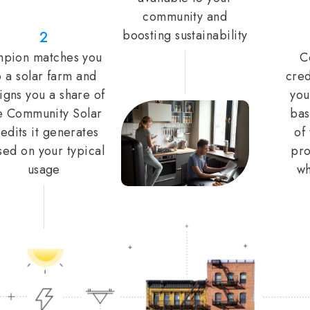
community and
boosting sustainability
2
pion matches you
C
o a solar farm and
cred
igns you a share of
you
e Community Solar
bas
edits it generates
of
sed on your typical
pro
usage
wh