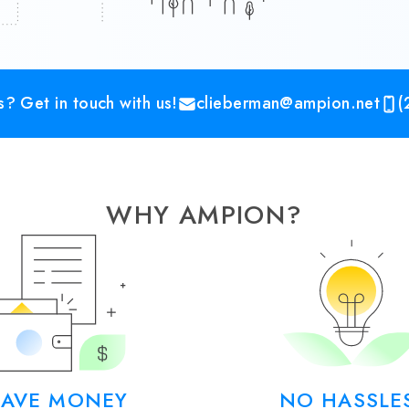
? Get in touch with us!
clieberman@ampion.net
(
WHY AMPION?
SAVE MONEY
NO HASSLE