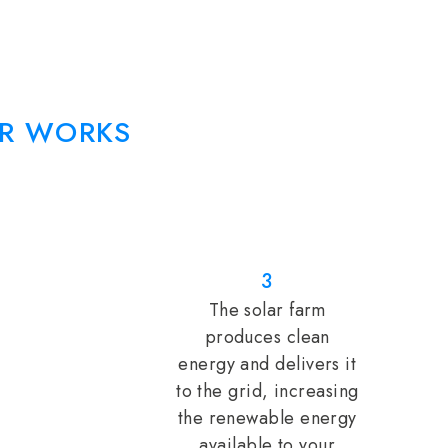
R WORKS
3
The solar farm
produces clean
energy and delivers it
to the grid, increasing
the renewable energy
available to your