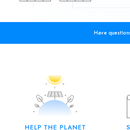
Have questions
HELP THE PLANET