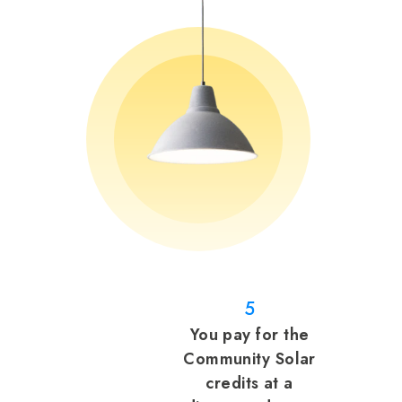
5
You pay for the
Community Solar
credits at a