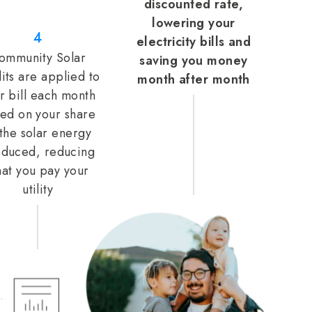
discounted rate,
lowering your
4
electricity bills and
ommunity Solar
saving you money
its are applied to
month after month
r bill each month
ed on your share
 the solar energy
duced, reducing
at you pay your
utility