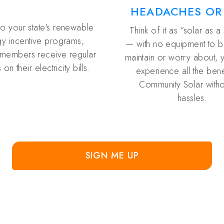
HEADACHES OR
to your state's renewable
Think of it as “solar as a
y incentive programs,
— with no equipment to buy
members receive regular
maintain or worry about, 
 on their electricity bills.
experience all the bene
Community Solar witho
hassles.
SIGN ME UP