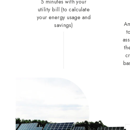
5 minutes with your
utility bill (to calculate
your energy usage and
Am
savings)
t
ass
th
cr
ba