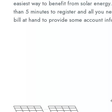
easiest way to benefit from solar energy. 
than 5 minutes to register and all you nee
bill at hand to provide some account inf