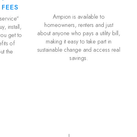
 FEES
Ampion is available to
 service”
homeowners, renters and just
, install,
about anyone who pays a utility bill,
you get to
making it easy to take part in
fits of
sustainable change and access real
ut the
savings.