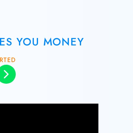
VES YOU MONEY
ARTED