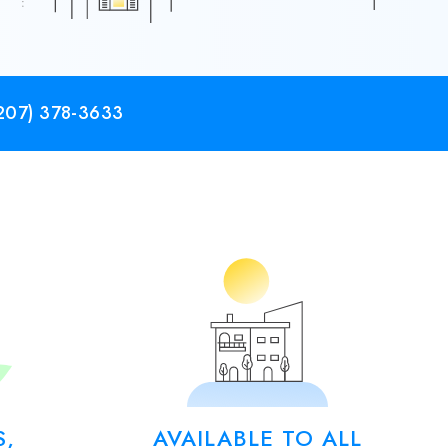
207) 378-3633
S,
AVAILABLE TO ALL