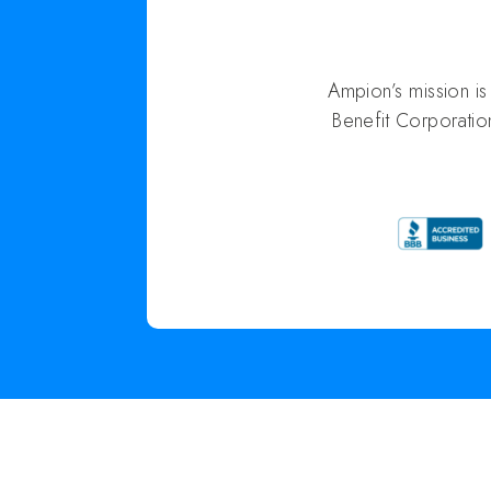
Ampion’s mission i
Benefit Corporatio