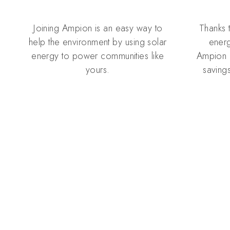
Joining Ampion is an easy way to
Thanks 
help the environment by using solar
energ
energy to power communities like
Ampion 
yours.
savings