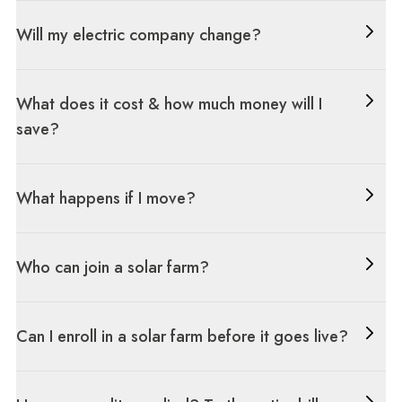
Will my electric company change?
What does it cost & how much money will I
save?
What happens if I move?
Who can join a solar farm?
Can I enroll in a solar farm before it goes live?