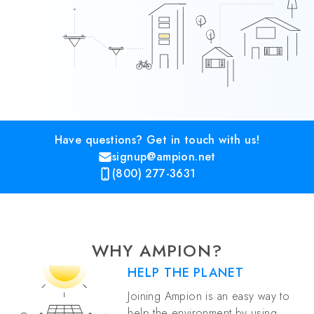
Have questions? Get in touch with us!
signup@ampion.net
(800) 277-3631
WHY AMPION?
HELP THE PLANET
Joining Ampion is an easy way to
help the environment by using