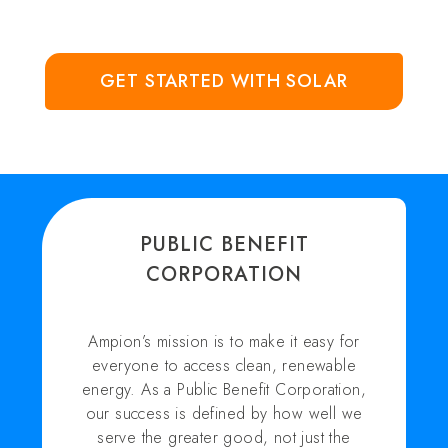
GET STARTED WITH SOLAR
PUBLIC BENEFIT
CORPORATION
Ampion’s mission is to make it easy for
everyone to access clean, renewable
energy. As a Public Benefit Corporation,
our success is defined by how well we
serve the greater good, not just the