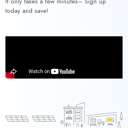
It only takes a few minutes– Sign up
today and save!