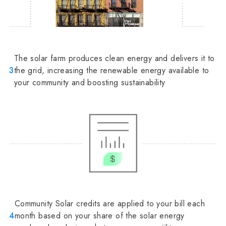
The solar farm produces clean energy and delivers it to
3
the grid, increasing the renewable energy available to
your community and boosting sustainability
Community Solar credits are applied to your bill each
4
month based on your share of the solar energy