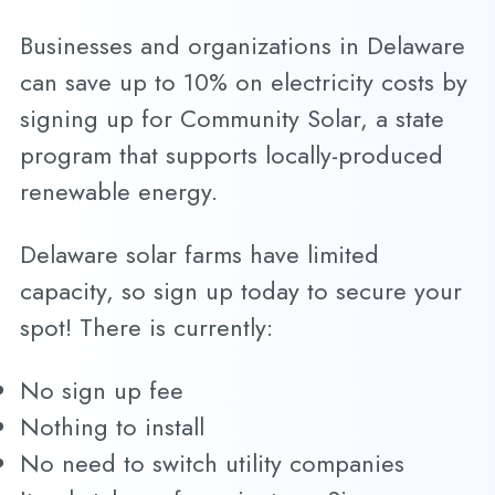
Businesses and organizations in Delaware
can save up to 10% on electricity costs by
signing up for Community Solar, a state
program that supports locally-produced
renewable energy.
Delaware solar farms have limited
capacity, so sign up today to secure your
spot! There is currently:
No sign up fee
Nothing to install
No need to switch utility companies