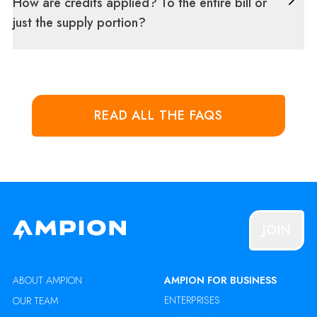
How are credits applied? To the entire bill or
just the supply portion?
READ ALL THE FAQS
JOIN
ABOUT AMPION
AMPION FOR BUSINESS
ENTERPRISES
OUR TEAM