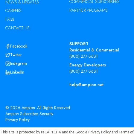
COMMERCIAL SUBSCRIBERS
NEWS & UPDATES
PARTNER PROGRAMS
CAREERS
FAQs
CONTACT US
SUPPORT
Facebook
Residential & Commercial
Twitter
(800) 277-3631
Instagram
Energy Developers
(800) 277-3631
LinkedIn
help@ampion.net
©
2026
Ampion. All Rights Reserved.
Ampion Subscriber Security
Privacy Policy
This site is protected by reCAPTCHA and the Google
Privacy Policy
and
Terms of