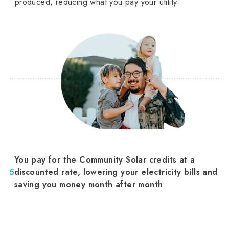
produced, reducing what you pay your utility
You pay for the Community Solar credits at a
5
discounted rate, lowering your electricity bills and
saving you money month after month