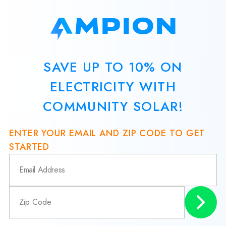
SAVE UP TO 10% ON
ELECTRICITY WITH
COMMUNITY SOLAR!
ENTER YOUR EMAIL AND ZIP CODE TO GET
STARTED