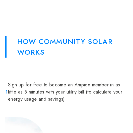
HOW COMMUNITY SOLAR
WORKS
Sign up for free to become an Ampion member in as
1
little as 5 minutes with your utility bill (to calculate your
energy usage and savings)