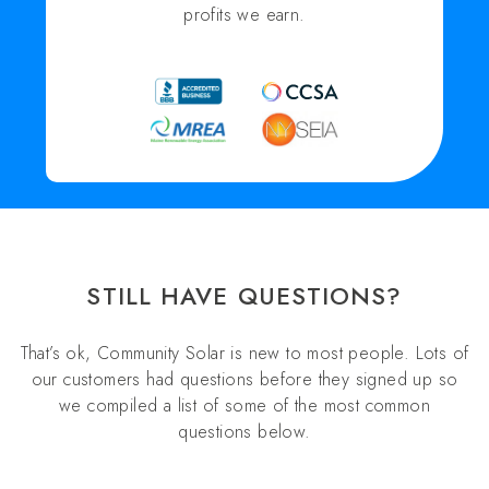
profits we earn.
STILL HAVE QUESTIONS?
That’s ok, Community Solar is new to most people. Lots of
our customers had questions before they signed up so
we compiled a list of some of the most common
questions below.