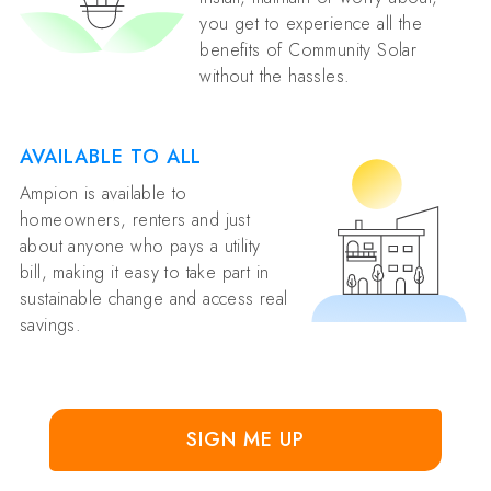
you get to experience all the
benefits of Community Solar
without the hassles.
AVAILABLE TO ALL
Ampion is available to
homeowners, renters and just
about anyone who pays a utility
bill, making it easy to take part in
sustainable change and access real
savings.
SIGN ME UP