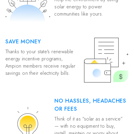
solar energy to power
communities like yours.
SAVE MONEY
Thanks to your state's renewable
energy incentive programs,
Ampion members receive regular
savings on their electricity bills.
NO HASSLES, HEADACHES
OR FEES
Think of it as “solar as a service”
— with no equipment to buy,
install, maintain or worry about,