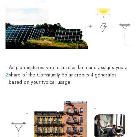
Ampion matches you to a solar farm and assigns you a
2
share of the Community Solar credits it generates
based on your typical usage