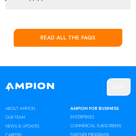
READ ALL THE FAQS
JOIN
ABOUT AMPION
AMPION FOR BUSINESS
ENTERPRISES
OUR TEAM
COMMERCIAL SUBSCRIBERS
NEWS & UPDATES
PARTNER PROGRAMS
CAREERS