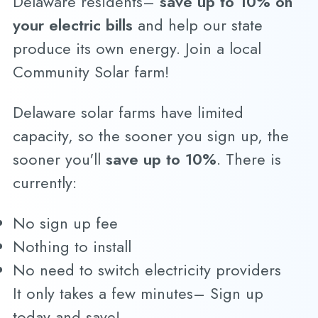
Delaware residents–
save up to 10% on
your electric bills
and help our state
produce its own energy. Join a local
Community Solar farm!
Delaware solar farms have limited
capacity, so the sooner you sign up, the
sooner you'll
save up to 10%
. There is
currently:
No sign up fee
Nothing to install
No need to switch electricity providers
It only takes a few minutes– Sign up
today and save!