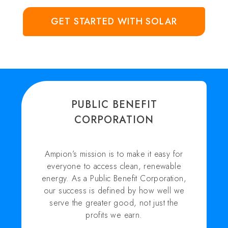
GET STARTED WITH SOLAR
PUBLIC BENEFIT
CORPORATION
Ampion’s mission is to make it easy for
everyone to access clean, renewable
energy. As a Public Benefit Corporation,
our success is defined by how well we
serve the greater good, not just the
profits we earn.