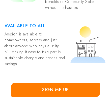
benefits of Community Solar
without the hassles.
AVAILABLE TO ALL
Ampion is available to
homeowners, renters and just
about anyone who pays a utility
bill, making it easy to take part in
sustainable change and access real
savings.
SIGN ME UP