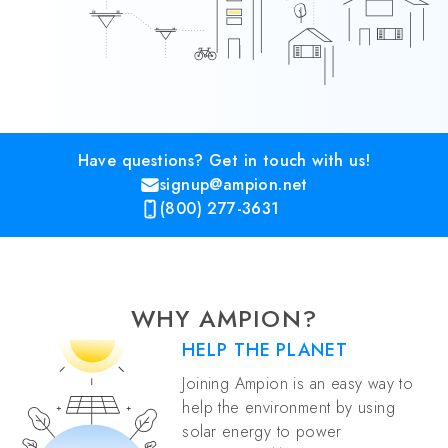
Have questions? Get in touch with us!
signup@ampion.net
(800) 277-3631
WHY AMPION?
HELP THE PLANET
Joining Ampion is an easy way to
help the environment by using
solar energy to power