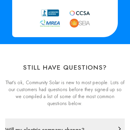
STILL HAVE QUESTIONS?
That’s ok, Community Solar is new to most people. Lots of
our customers had questions before they signed up so
we compiled a list of some of the most common
questions below.