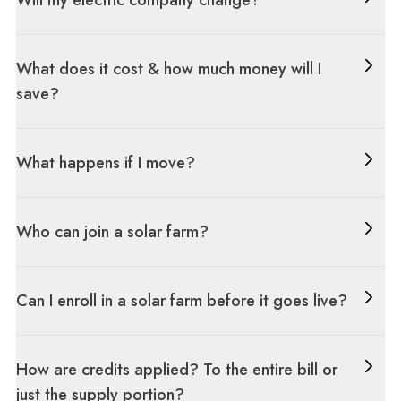
Will my electric company change?
What does it cost & how much money will I
save?
What happens if I move?
Who can join a solar farm?
Can I enroll in a solar farm before it goes live?
How are credits applied? To the entire bill or
just the supply portion?