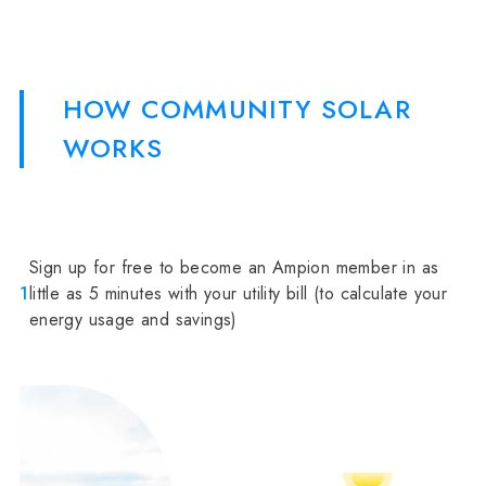
HOW COMMUNITY SOLAR
WORKS
Sign up for free to become an Ampion member in as
1
little as 5 minutes with your utility bill (to calculate your
energy usage and savings)