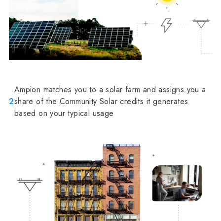
Ampion matches you to a solar farm and assigns you a
2
share of the Community Solar credits it generates
based on your typical usage