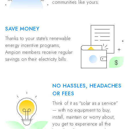
communities like yours.
SAVE MONEY
Thanks to your state's renewable
energy incentive programs,
Ampion members receive regular
savings on their electricity bills.
NO HASSLES, HEADACHES
OR FEES
Think of it as “solar as a service”
— with no equipment to buy,
install, maintain or worry about,
you get to experience all the