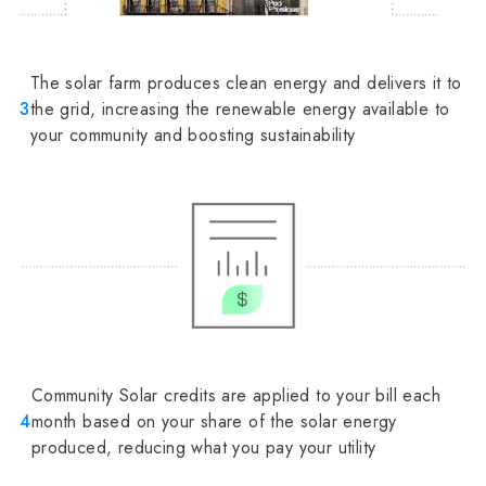
The solar farm produces clean energy and delivers it to
3
the grid, increasing the renewable energy available to
your community and boosting sustainability
Community Solar credits are applied to your bill each
4
month based on your share of the solar energy
produced, reducing what you pay your utility