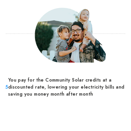
You pay for the Community Solar credits at a
5
discounted rate, lowering your electricity bills and
saving you money month after month