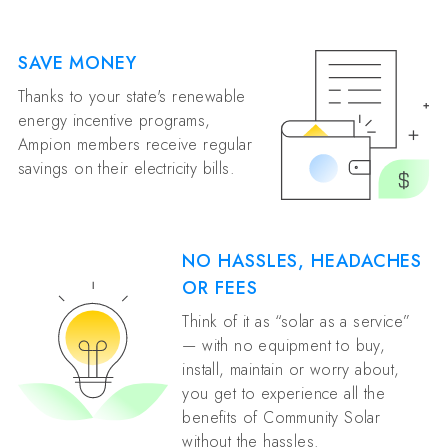
SAVE MONEY
Thanks to your state's renewable
energy incentive programs,
Ampion members receive regular
savings on their electricity bills.
NO HASSLES, HEADACHES
OR FEES
Think of it as “solar as a service”
— with no equipment to buy,
install, maintain or worry about,
you get to experience all the
benefits of Community Solar
without the hassles.