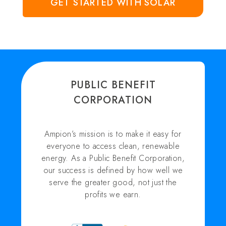
GET STARTED WITH SOLAR
PUBLIC BENEFIT
CORPORATION
Ampion’s mission is to make it easy for
everyone to access clean, renewable
energy. As a Public Benefit Corporation,
our success is defined by how well we
serve the greater good, not just the
profits we earn.