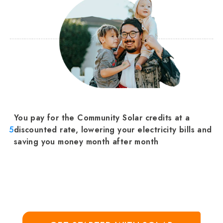
You pay for the Community Solar credits at a
5
discounted rate, lowering your electricity bills and
saving you money month after month