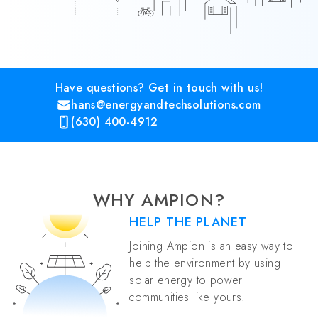
Have questions? Get in touch with us!
hans@energyandtechsolutions.com
(630) 400-4912
WHY AMPION?
HELP THE PLANET
Joining Ampion is an easy way to
help the environment by using
solar energy to power
communities like yours.