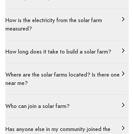
How is the electricity from the solar farm
measured?
How long does it take to build a solar farm?
Where are the solar farms located? Is there one
near me?
Who can join a solar farm?
Has anyone else in my community joined the