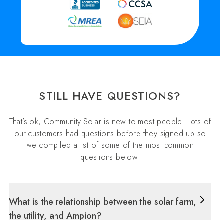
STILL HAVE QUESTIONS?
That’s ok, Community Solar is new to most people. Lots of
our customers had questions before they signed up so
we compiled a list of some of the most common
questions below.
What is the relationship between the solar farm,
the utility, and Ampion?