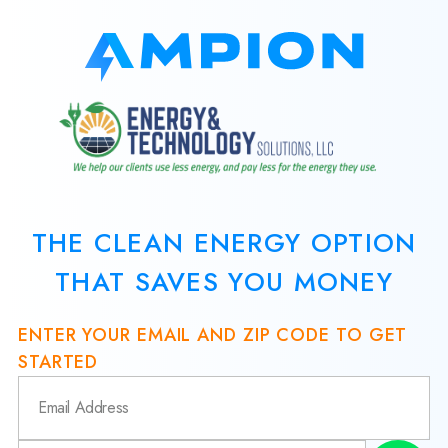
THE CLEAN ENERGY OPTION
THAT SAVES YOU MONEY
ENTER YOUR EMAIL AND ZIP CODE TO GET
STARTED