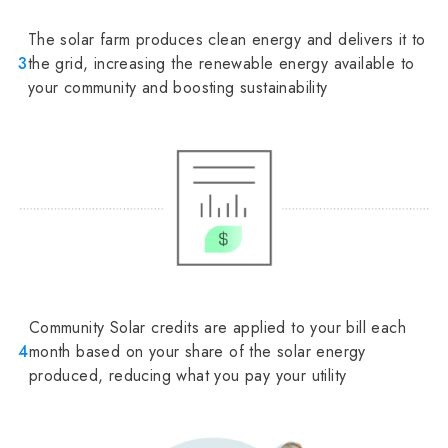
The solar farm produces clean energy and delivers it to
3
the grid, increasing the renewable energy available to
your community and boosting sustainability
Community Solar credits are applied to your bill each
4
month based on your share of the solar energy
produced, reducing what you pay your utility