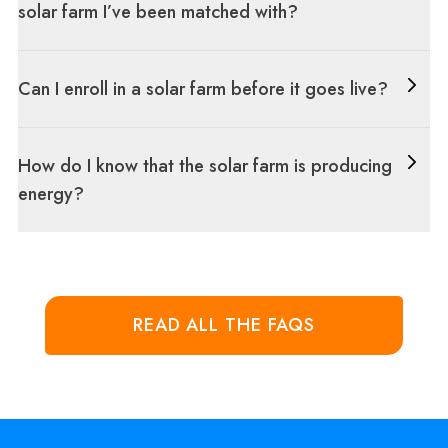
solar farm I’ve been matched with?
Can I enroll in a solar farm before it goes live?
How do I know that the solar farm is producing
energy?
READ ALL THE FAQS