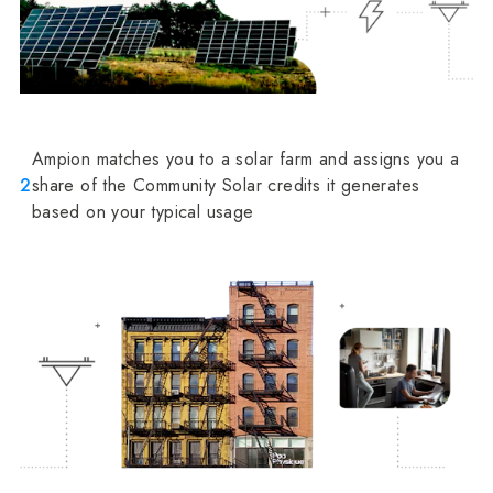
Ampion matches you to a solar farm and assigns you a
2
share of the Community Solar credits it generates
based on your typical usage