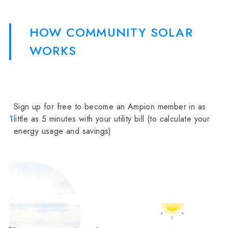
HOW COMMUNITY SOLAR
WORKS
Sign up for free to become an Ampion member in as
1
little as 5 minutes with your utility bill (to calculate your
energy usage and savings)