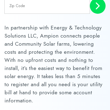
In partnership with Energy & Technology
Solutions LLC, Ampion connects people
and Community Solar farms, lowering
costs and protecting the environment.
With no upfront costs and nothing to
install, it’s the easiest way to benefit from
solar energy. It takes less than 5 minutes
to register and all you need is your utility
bill at hand to provide some account
information.