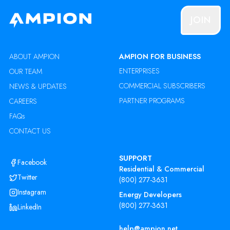
JOIN
ABOUT AMPION
AMPION FOR BUSINESS
ENTERPRISES
OUR TEAM
COMMERCIAL SUBSCRIBERS
NEWS & UPDATES
PARTNER PROGRAMS
CAREERS
FAQs
CONTACT US
SUPPORT
Facebook
Residential & Commercial
Twitter
(800) 277-3631
Instagram
Energy Developers
(800) 277-3631
LinkedIn
help@ampion.net