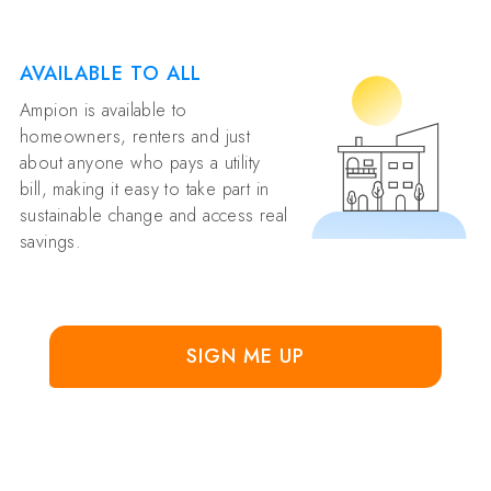
AVAILABLE TO ALL
Ampion is available to
homeowners, renters and just
about anyone who pays a utility
bill, making it easy to take part in
sustainable change and access real
savings.
SIGN ME UP