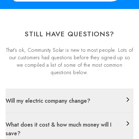
STILL HAVE QUESTIONS?
That’s ok, Community Solar is new to most people. Lots of
our customers had questions before they signed up so
we compiled a list of some of the most common
questions below.
Will my electric company change?
What does it cost & how much money will I
save?