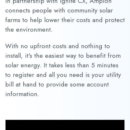
In partnership with Ignite CX, Ampion
connects people with community solar
farms to help lower their costs and protect
the environment.
With no upfront costs and nothing to
install, it's the easiest way to benefit from
solar energy. It takes less than 5 minutes
to register and all you need is your utility
bill at hand to provide some account
information.