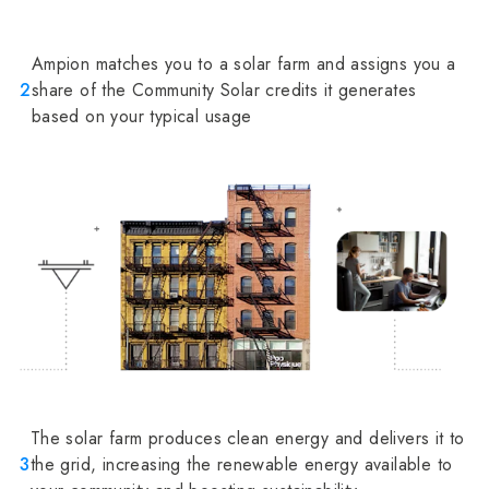
Ampion matches you to a solar farm and assigns you a
2
share of the Community Solar credits it generates
based on your typical usage
The solar farm produces clean energy and delivers it to
3
the grid, increasing the renewable energy available to