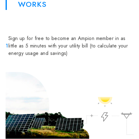
WORKS
Sign up for free to become an Ampion member in as
1
little as 5 minutes with your utility bill (to calculate your
energy usage and savings)