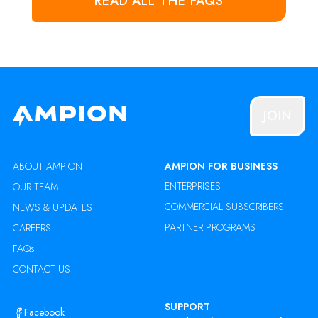
READ ALL THE FAQS
JOIN
ABOUT AMPION
AMPION FOR BUSINESS
ENTERPRISES
OUR TEAM
COMMERCIAL SUBSCRIBERS
NEWS & UPDATES
PARTNER PROGRAMS
CAREERS
FAQs
CONTACT US
SUPPORT
Facebook