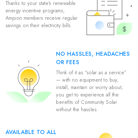
Thanks to your state's renewable
energy incentive programs,
Ampion members receive regular
savings on their electricity bills.
NO HASSLES, HEADACHES
OR FEES
Think of it as “solar as a service”
— with no equipment to buy,
install, maintain or worry about,
you get to experience all the
benefits of Community Solar
without the hassles.
AVAILABLE TO ALL