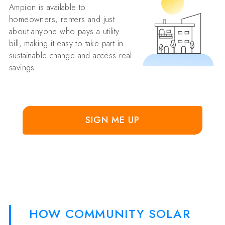
Ampion is available to
homeowners, renters and just
about anyone who pays a utility
bill, making it easy to take part in
sustainable change and access real
savings.
SIGN ME UP
HOW COMMUNITY SOLAR