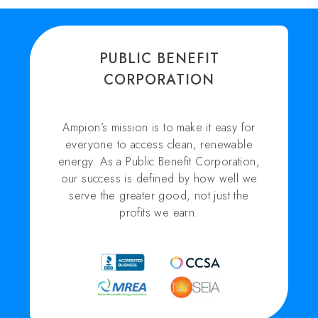
PUBLIC BENEFIT
CORPORATION
Ampion’s mission is to make it easy for
everyone to access clean, renewable
energy. As a Public Benefit Corporation,
our success is defined by how well we
serve the greater good, not just the
profits we earn.