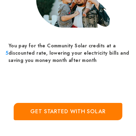
You pay for the Community Solar credits at a
5
discounted rate, lowering your electricity bills and
saving you money month after month
GET STARTED WITH SOLAR