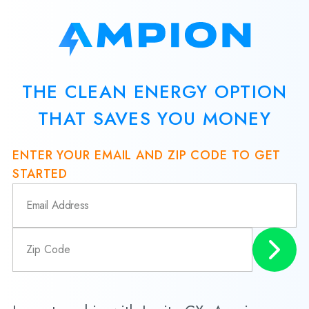
THE CLEAN ENERGY OPTION
THAT SAVES YOU MONEY
ENTER YOUR EMAIL AND ZIP CODE TO GET
STARTED