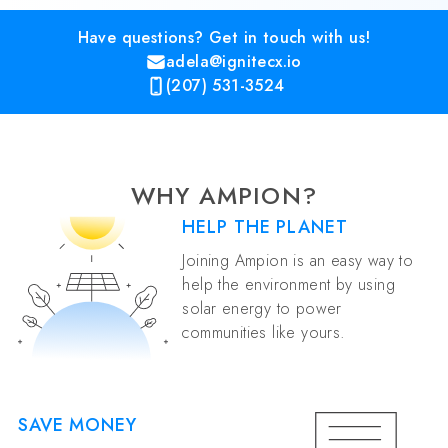
Have questions? Get in touch with us!
adela@ignitecx.io
(207) 531-3524
WHY AMPION?
HELP THE PLANET
Joining Ampion is an easy way to
help the environment by using
solar energy to power
communities like yours.
SAVE MONEY