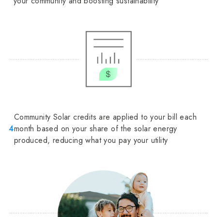
your community and boosting sustainability
Community Solar credits are applied to your bill each
4
month based on your share of the solar energy
produced, reducing what you pay your utility