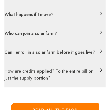
What happens if I move?
Who can join a solar farm?
Can I enroll in a solar farm before it goes live?
How are credits applied? To the entire bill or
just the supply portion?