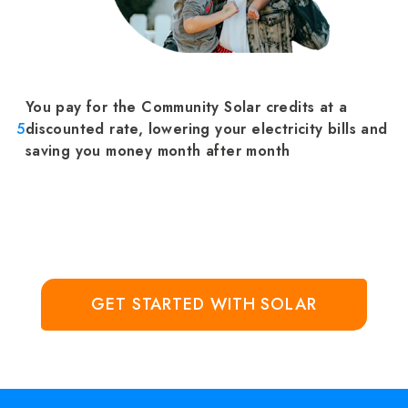
You pay for the Community Solar credits at a
5
discounted rate, lowering your electricity bills and
saving you money month after month
GET STARTED WITH SOLAR