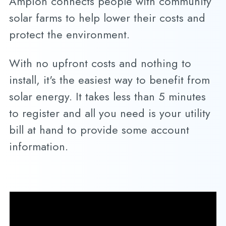
Ampion connects people with community
solar farms to help lower their costs and
protect the environment.
With no upfront costs and nothing to
install, it's the easiest way to benefit from
solar energy. It takes less than 5 minutes
to register and all you need is your utility
bill at hand to provide some account
information.