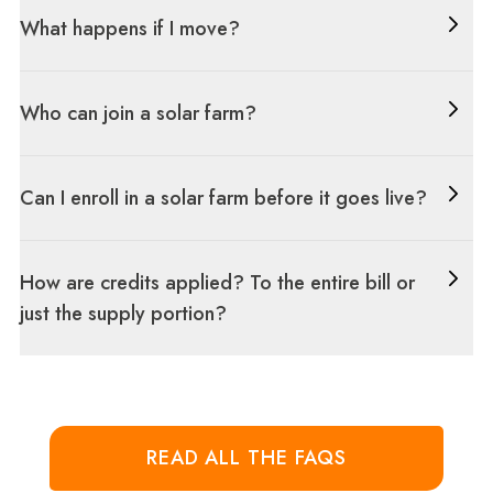
What happens if I move?
Who can join a solar farm?
Can I enroll in a solar farm before it goes live?
How are credits applied? To the entire bill or
just the supply portion?
READ ALL THE FAQS