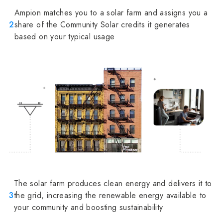
Ampion matches you to a solar farm and assigns you a
2
share of the Community Solar credits it generates
based on your typical usage
The solar farm produces clean energy and delivers it to
3
the grid, increasing the renewable energy available to
your community and boosting sustainability