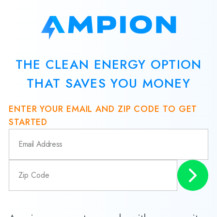
THE CLEAN ENERGY OPTION
THAT SAVES YOU MONEY
ENTER YOUR EMAIL AND ZIP CODE TO GET
STARTED