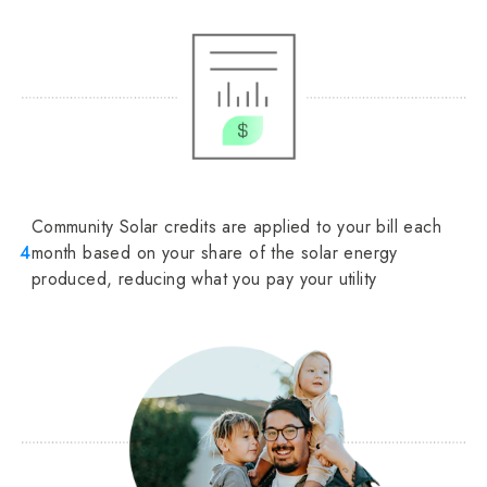
Community Solar credits are applied to your bill each
4
month based on your share of the solar energy
produced, reducing what you pay your utility