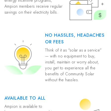
energy incentive programs,
Ampion members receive regular
savings on their electricity bills.
NO HASSLES, HEADACHES
OR FEES
Think of it as “solar as a service”
— with no equipment to buy,
install, maintain or worry about,
you get to experience all the
benefits of Community Solar
without the hassles.
AVAILABLE TO ALL
Ampion is available to