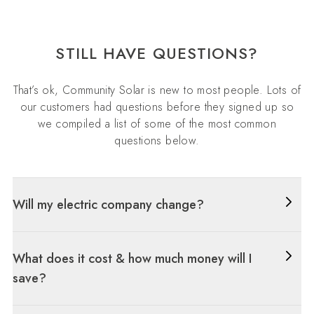
STILL HAVE QUESTIONS?
That’s ok, Community Solar is new to most people. Lots of
our customers had questions before they signed up so
we compiled a list of some of the most common
questions below.
Will my electric company change?
What does it cost & how much money will I
save?