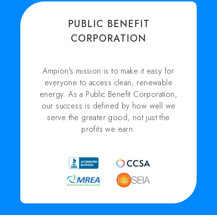
PUBLIC BENEFIT
CORPORATION
Ampion’s mission is to make it easy for
everyone to access clean, renewable
energy. As a Public Benefit Corporation,
our success is defined by how well we
serve the greater good, not just the
profits we earn.