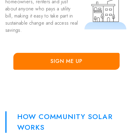
homeowners, renters and just
about anyone who pays a utility
bill, making it easy to take part in
sustainable change and access real
savings.
SIGN ME UP
HOW COMMUNITY SOLAR
WORKS