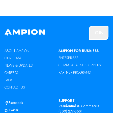
JOIN
ABOUT AMPION
AMPION FOR BUSINESS
ENTERPRISES
OUR TEAM
COMMERCIAL SUBSCRIBERS
NEWS & UPDATES
PARTNER PROGRAMS
CAREERS
FAQs
CONTACT US
SUPPORT
Facebook
Residential & Commercial
Twitter
(800) 277-3631