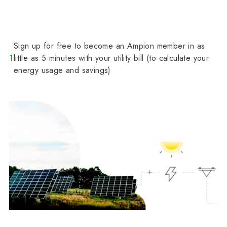
Sign up for free to become an Ampion member in as
1
little as 5 minutes with your utility bill (to calculate your
energy usage and savings)