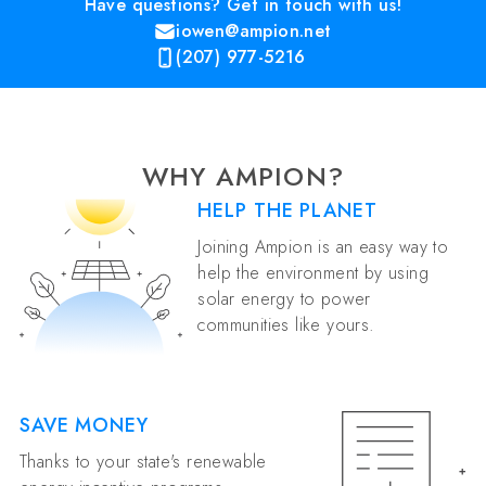
Have questions? Get in touch with us!
iowen@ampion.net
(207) 977-5216
WHY AMPION?
HELP THE PLANET
Joining Ampion is an easy way to
help the environment by using
solar energy to power
communities like yours.
SAVE MONEY
Thanks to your state's renewable