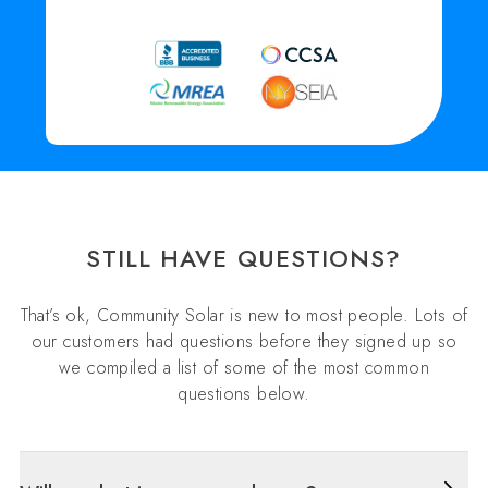
STILL HAVE QUESTIONS?
That’s ok, Community Solar is new to most people. Lots of
our customers had questions before they signed up so
we compiled a list of some of the most common
questions below.