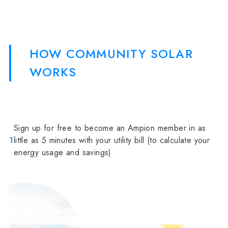
HOW COMMUNITY SOLAR
WORKS
Sign up for free to become an Ampion member in as
1
little as 5 minutes with your utility bill (to calculate your
energy usage and savings)