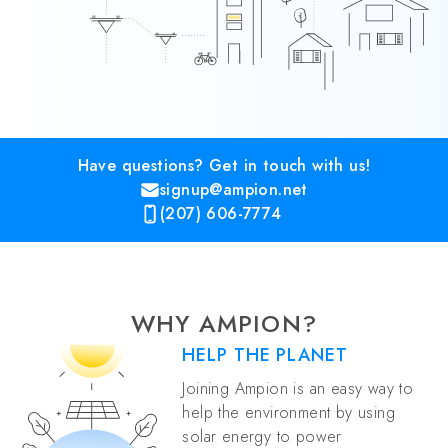
Have questions? Get in touch with us!
signup@ampion.net
(207) 606-7774
WHY AMPION?
HELP THE PLANET
Joining Ampion is an easy way to
help the environment by using
solar energy to power