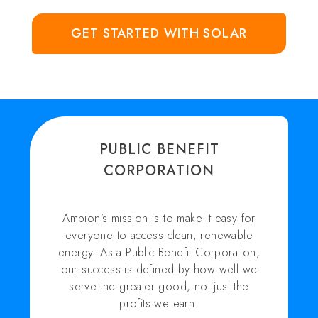
GET STARTED WITH SOLAR
PUBLIC BENEFIT
CORPORATION
Ampion’s mission is to make it easy for
everyone to access clean, renewable
energy. As a Public Benefit Corporation,
our success is defined by how well we
serve the greater good, not just the
profits we earn.