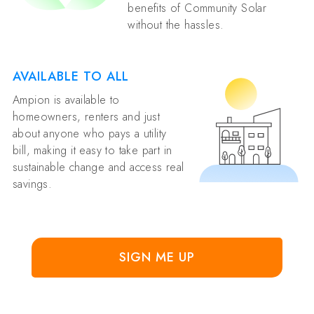
benefits of Community Solar
without the hassles.
AVAILABLE TO ALL
Ampion is available to
homeowners, renters and just
about anyone who pays a utility
bill, making it easy to take part in
sustainable change and access real
savings.
SIGN ME UP