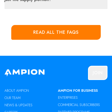
READ ALL THE FAQS
JOIN
ABOUT AMPION
AMPION FOR BUSINESS
ENTERPRISES
OUR TEAM
COMMERCIAL SUBSCRIBERS
NEWS & UPDATES