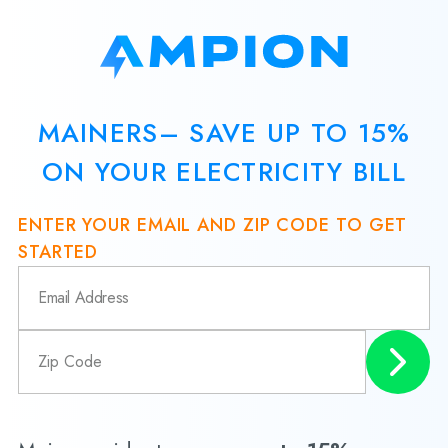
MAINERS– SAVE UP TO 15%
ON YOUR ELECTRICITY BILL
ENTER YOUR EMAIL AND ZIP CODE TO GET
STARTED