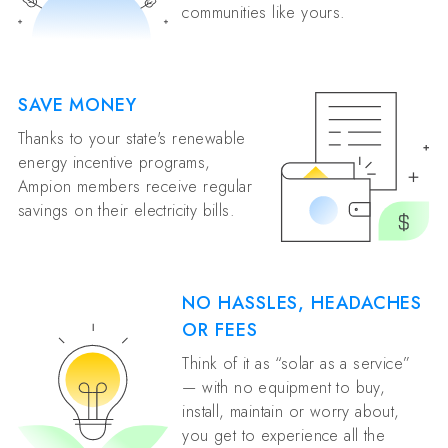
communities like yours.
SAVE MONEY
Thanks to your state's renewable
energy incentive programs,
Ampion members receive regular
savings on their electricity bills.
NO HASSLES, HEADACHES
OR FEES
Think of it as “solar as a service”
— with no equipment to buy,
install, maintain or worry about,
you get to experience all the