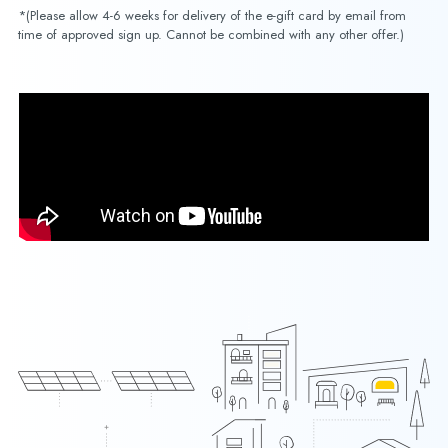
*(Please allow 4-6 weeks for delivery of the e-gift card by email from
time of approved sign up. Cannot be combined with any other offer.)