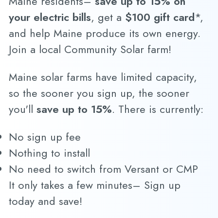
Maine residents–
save up to 15% on
your electric bills
, get a
$100 gift card
*,
and help Maine produce its own energy.
Join a local Community Solar farm!
Maine solar farms have limited capacity,
so the sooner you sign up, the sooner
you'll
save up to 15%
. There is currently:
No sign up fee
Nothing to install
No need to switch from Versant or CMP
It only takes a few minutes– Sign up
today and save!