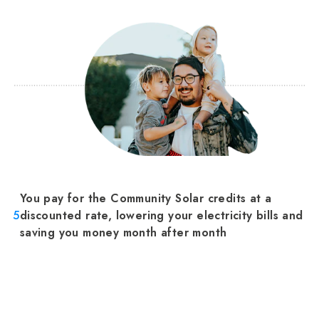
You pay for the Community Solar credits at a
5
discounted rate, lowering your electricity bills and
saving you money month after month