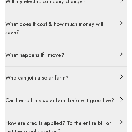
Will my electric company change?
What does it cost & how much money will I
save?
What happens if I move?
Who can join a solar farm?
Can I enroll in a solar farm before it goes live?
How are credits applied? To the entire bill or
just the supply portion?