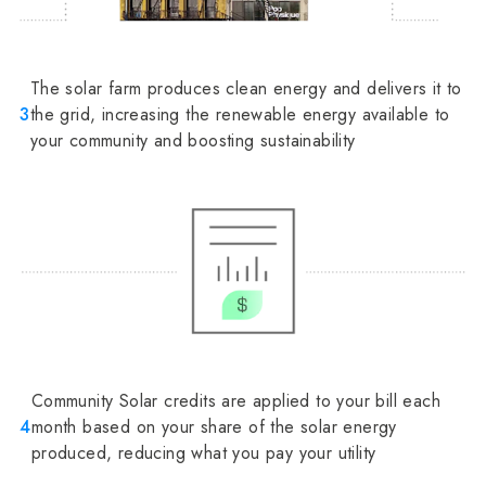
The solar farm produces clean energy and delivers it to
3
the grid, increasing the renewable energy available to
your community and boosting sustainability
Community Solar credits are applied to your bill each
4
month based on your share of the solar energy
produced, reducing what you pay your utility