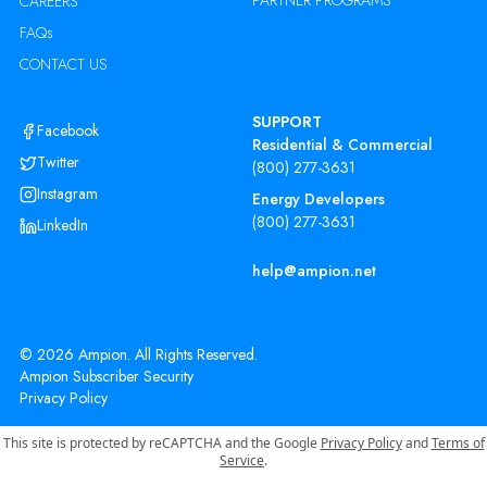
PARTNER PROGRAMS
CAREERS
FAQs
CONTACT US
SUPPORT
Facebook
Residential & Commercial
Twitter
(800) 277-3631
Instagram
Energy Developers
(800) 277-3631
LinkedIn
help@ampion.net
©
2026
Ampion. All Rights Reserved.
Ampion Subscriber Security
Privacy Policy
This site is protected by reCAPTCHA and the Google
Privacy Policy
and
Terms of
Service
.