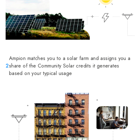
Ampion matches you to a solar farm and assigns you a
2
share of the Community Solar credits it generates
based on your typical usage