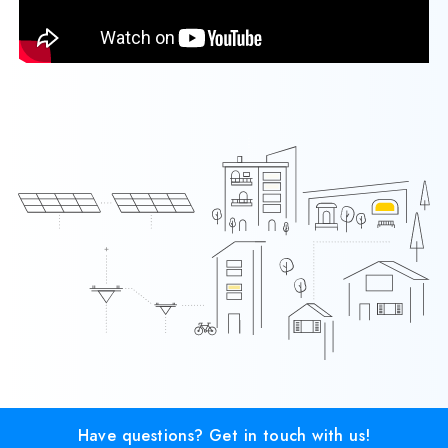
Have questions? Get in touch with us!