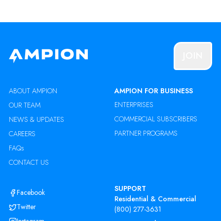
JOIN
ABOUT AMPION
AMPION FOR BUSINESS
ENTERPRISES
OUR TEAM
COMMERCIAL SUBSCRIBERS
NEWS & UPDATES
PARTNER PROGRAMS
CAREERS
FAQs
CONTACT US
SUPPORT
Facebook
Residential & Commercial
Twitter
(800) 277-3631