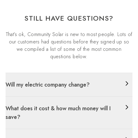
STILL HAVE QUESTIONS?
That’s ok, Community Solar is new to most people. Lots of
our customers had questions before they signed up so
we compiled a list of some of the most common
questions below.
Will my electric company change?
What does it cost & how much money will I
save?