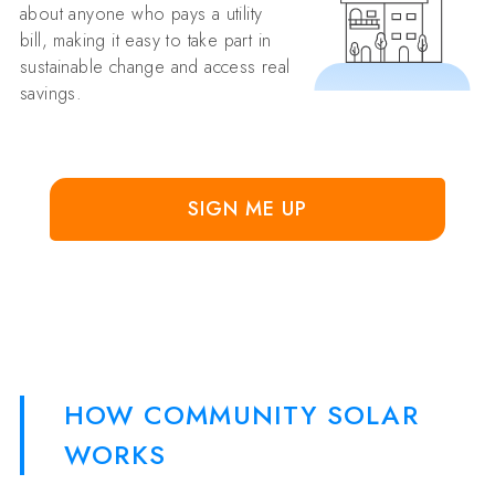
about anyone who pays a utility
bill, making it easy to take part in
sustainable change and access real
savings.
SIGN ME UP
HOW COMMUNITY SOLAR
WORKS