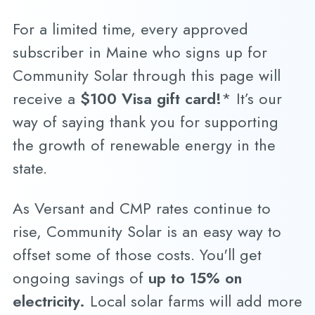
For a limited time, every approved
subscriber in Maine who signs up for
Community Solar through this page will
receive a
$100 Visa gift card!
* It’s our
way of saying thank you for supporting
the growth of renewable energy in the
state.
As Versant and CMP rates continue to
rise, Community Solar is an easy way to
offset some of those costs. You'll get
ongoing savings of
up to 15% on
electricity.
Local solar farms will add more