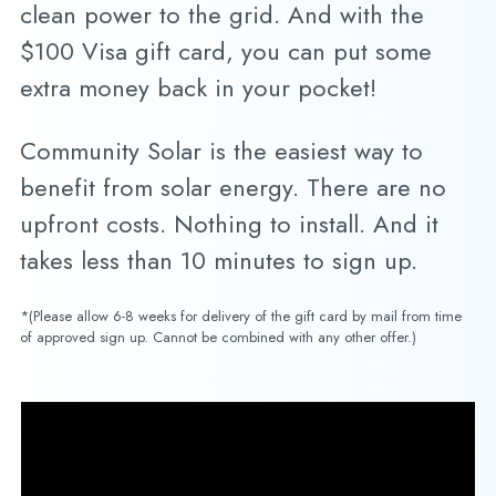
clean power to the grid. And with the
$100 Visa gift card, you can put some
extra money back in your pocket!
Community Solar is the easiest way to
benefit from solar energy. There are no
upfront costs. Nothing to install. And it
takes less than 10 minutes to sign up.
*(Please allow 6-8 weeks for delivery of the gift card by mail from time
of approved sign up. Cannot be combined with any other offer.)