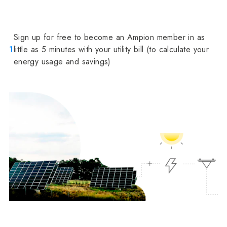
Sign up for free to become an Ampion member in as
1
little as 5 minutes with your utility bill (to calculate your
energy usage and savings)