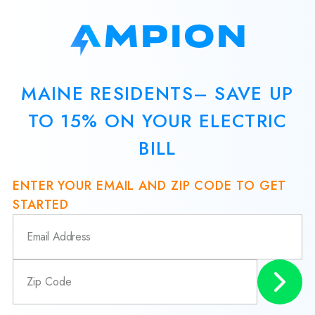
MAINE RESIDENTS– SAVE UP
TO 15% ON YOUR ELECTRIC
BILL
ENTER YOUR EMAIL AND ZIP CODE TO GET
STARTED