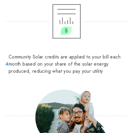
Community Solar credits are applied to your bill each
4
month based on your share of the solar energy
produced, reducing what you pay your utility