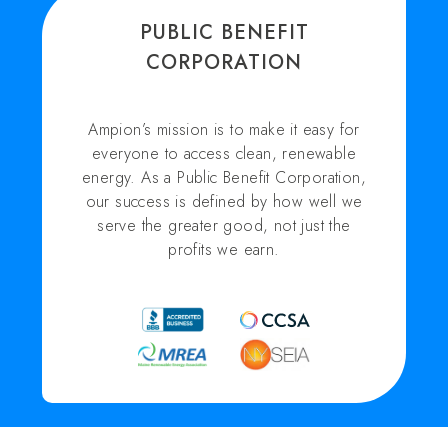
PUBLIC BENEFIT
CORPORATION
Ampion’s mission is to make it easy for
everyone to access clean, renewable
energy. As a Public Benefit Corporation,
our success is defined by how well we
serve the greater good, not just the
profits we earn.