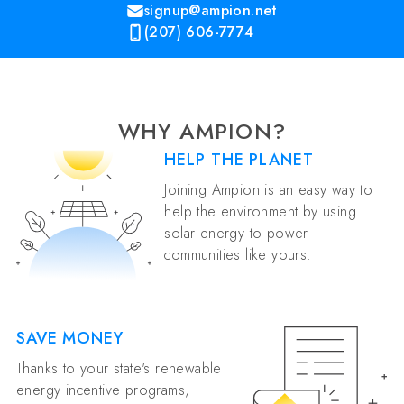
signup@ampion.net
(207) 606-7774
WHY AMPION?
HELP THE PLANET
Joining Ampion is an easy way to
help the environment by using
solar energy to power
communities like yours.
SAVE MONEY
Thanks to your state's renewable
energy incentive programs,