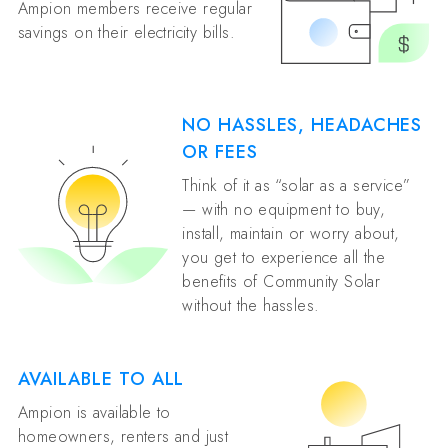
Ampion members receive regular
savings on their electricity bills.
NO HASSLES, HEADACHES
OR FEES
Think of it as “solar as a service”
— with no equipment to buy,
install, maintain or worry about,
you get to experience all the
benefits of Community Solar
without the hassles.
AVAILABLE TO ALL
Ampion is available to
homeowners, renters and just