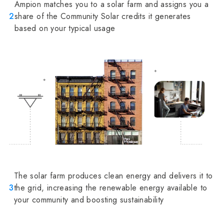
Ampion matches you to a solar farm and assigns you a
2
share of the Community Solar credits it generates
based on your typical usage
The solar farm produces clean energy and delivers it to
3
the grid, increasing the renewable energy available to
your community and boosting sustainability