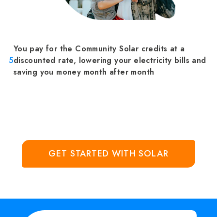
You pay for the Community Solar credits at a
5
discounted rate, lowering your electricity bills and
saving you money month after month
GET STARTED WITH SOLAR