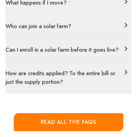
What happens if I move?
Who can join a solar farm?
Can I enroll in a solar farm before it goes live?
How are credits applied? To the entire bill or
just the supply portion?
READ ALL THE FAQS