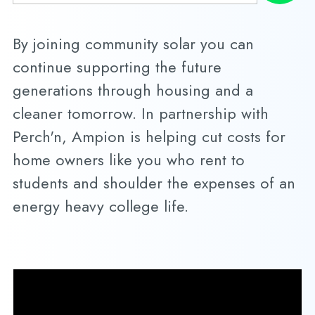
By joining community solar you can
continue supporting the future
generations through housing and a
cleaner tomorrow. In partnership with
Perch'n, Ampion is helping cut costs for
home owners like you who rent to
students and shoulder the expenses of an
energy heavy college life.