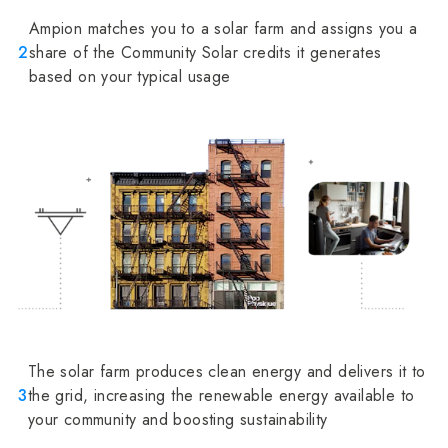
Ampion matches you to a solar farm and assigns you a
2
share of the Community Solar credits it generates
based on your typical usage
The solar farm produces clean energy and delivers it to
3
the grid, increasing the renewable energy available to
your community and boosting sustainability