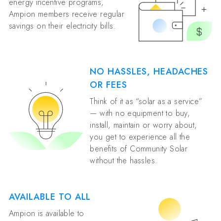
energy incentive programs,
Ampion members receive regular
savings on their electricity bills.
NO HASSLES, HEADACHES
OR FEES
Think of it as “solar as a service”
— with no equipment to buy,
install, maintain or worry about,
you get to experience all the
benefits of Community Solar
without the hassles.
AVAILABLE TO ALL
Ampion is available to