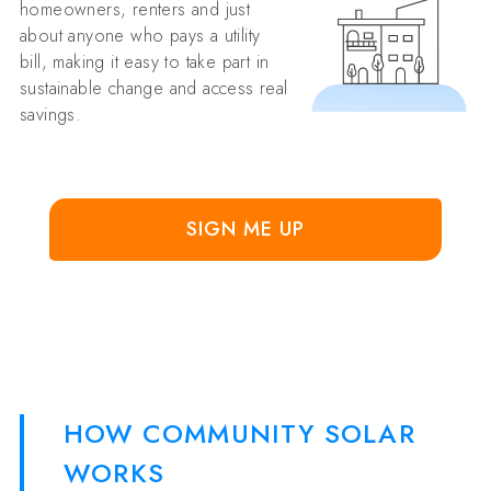
homeowners, renters and just
about anyone who pays a utility
bill, making it easy to take part in
sustainable change and access real
savings.
SIGN ME UP
HOW COMMUNITY SOLAR
WORKS