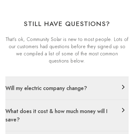
STILL HAVE QUESTIONS?
That’s ok, Community Solar is new to most people. Lots of
our customers had questions before they signed up so
we compiled a list of some of the most common
questions below.
Will my electric company change?
What does it cost & how much money will I
save?