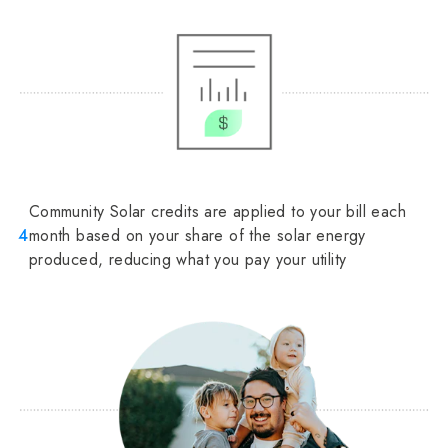
Community Solar credits are applied to your bill each
4
month based on your share of the solar energy
produced, reducing what you pay your utility