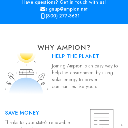
Have questions? Get in touch with us!
signup@ampion.net
(800) 277-3631
WHY AMPION?
HELP THE PLANET
Joining Ampion is an easy way to
help the environment by using
solar energy to power
communities like yours.
SAVE MONEY
Thanks to your state's renewable