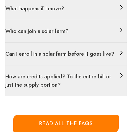
What happens if I move?
Who can join a solar farm?
Can I enroll in a solar farm before it goes live?
How are credits applied? To the entire bill or
just the supply portion?
READ ALL THE FAQS