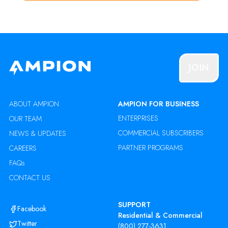
JOIN
ABOUT AMPION
AMPION FOR BUSINESS
ENTERPRISES
OUR TEAM
COMMERCIAL SUBSCRIBERS
NEWS & UPDATES
PARTNER PROGRAMS
CAREERS
FAQs
CONTACT US
SUPPORT
Facebook
Residential & Commercial
Twitter
(800) 277-3631