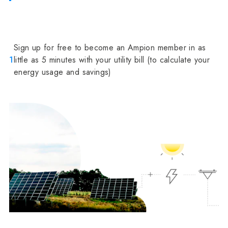
Sign up for free to become an Ampion member in as
1
little as 5 minutes with your utility bill (to calculate your
energy usage and savings)