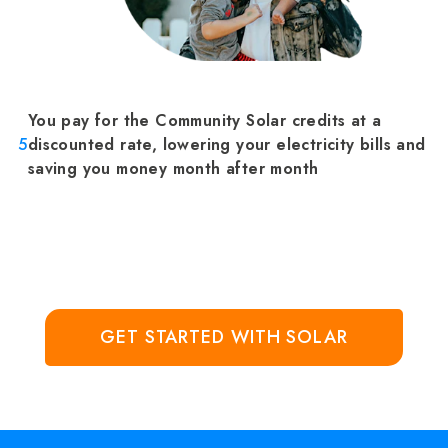
You pay for the Community Solar credits at a
5
discounted rate, lowering your electricity bills and
saving you money month after month
GET STARTED WITH SOLAR