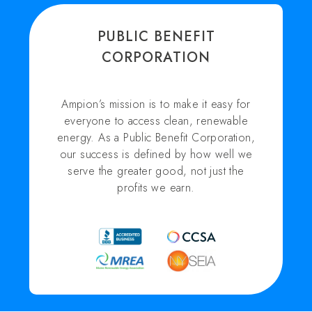
PUBLIC BENEFIT
CORPORATION
Ampion’s mission is to make it easy for
everyone to access clean, renewable
energy. As a Public Benefit Corporation,
our success is defined by how well we
serve the greater good, not just the
profits we earn.