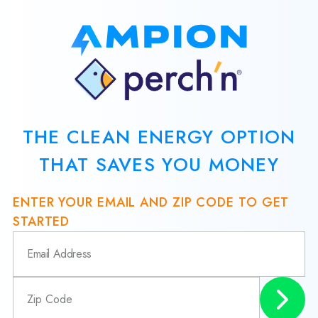
THE CLEAN ENERGY OPTION
THAT SAVES YOU MONEY
ENTER YOUR EMAIL AND ZIP CODE TO GET
STARTED