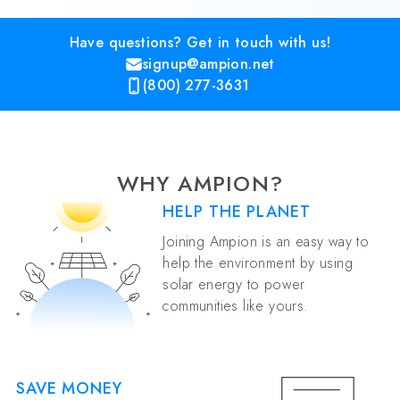
Have questions? Get in touch with us!
signup@ampion.net
(800) 277-3631
WHY AMPION?
HELP THE PLANET
Joining Ampion is an easy way to
help the environment by using
solar energy to power
communities like yours.
SAVE MONEY