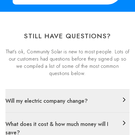
STILL HAVE QUESTIONS?
That’s ok, Community Solar is new to most people. Lots of
our customers had questions before they signed up so
we compiled a list of some of the most common
questions below.
Will my electric company change?
What does it cost & how much money will I
save?