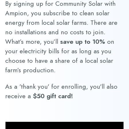
By signing up for Community Solar with
Ampion, you subscribe to clean solar
energy from local solar farms. There are
no installations and no costs to join.
What’s more, you’ll
save up to 10%
on
your electricity bills for as long as you
choose to have a share of a local solar
farm’s production.
As a 'thank you' for enrolling, you'll also
receive a
$50 gift card!