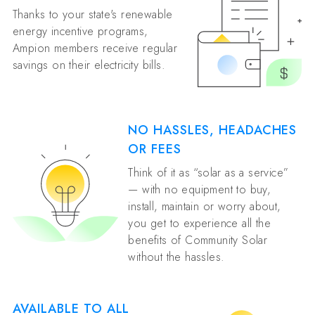
Thanks to your state's renewable
energy incentive programs,
Ampion members receive regular
savings on their electricity bills.
NO HASSLES, HEADACHES
OR FEES
Think of it as “solar as a service”
— with no equipment to buy,
install, maintain or worry about,
you get to experience all the
benefits of Community Solar
without the hassles.
AVAILABLE TO ALL