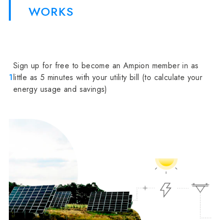
WORKS
Sign up for free to become an Ampion member in as
1
little as 5 minutes with your utility bill (to calculate your
energy usage and savings)