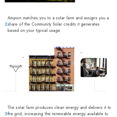
Ampion matches you to a solar farm and assigns you a
2
share of the Community Solar credits it generates
based on your typical usage
The solar farm produces clean energy and delivers it to
3
the grid, increasing the renewable energy available to