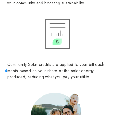
your community and boosting sustainability
Community Solar credits are applied to your bill each
4
month based on your share of the solar energy
produced, reducing what you pay your utility