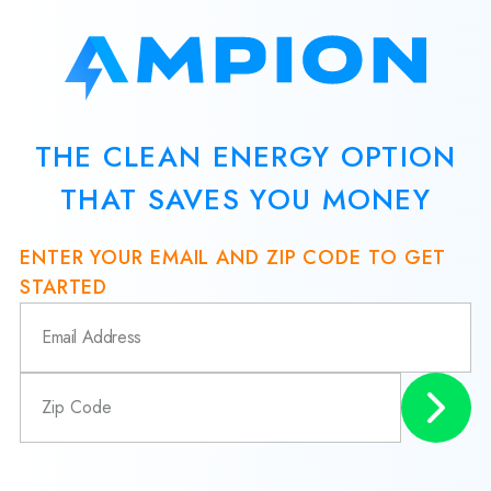
THE CLEAN ENERGY OPTION
THAT SAVES YOU MONEY
ENTER YOUR EMAIL AND ZIP CODE TO GET
STARTED