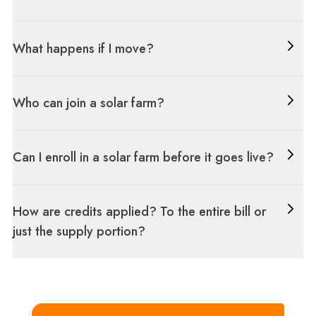
What happens if I move?
Who can join a solar farm?
Can I enroll in a solar farm before it goes live?
How are credits applied? To the entire bill or
just the supply portion?