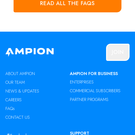
READ ALL THE FAQS
JOIN
ABOUT AMPION
AMPION FOR BUSINESS
ENTERPRISES
OUR TEAM
COMMERCIAL SUBSCRIBERS
NEWS & UPDATES
PARTNER PROGRAMS
CAREERS
FAQs
CONTACT US
SUPPORT