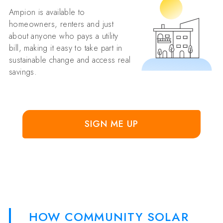
Ampion is available to
homeowners, renters and just
about anyone who pays a utility
bill, making it easy to take part in
sustainable change and access real
savings.
SIGN ME UP
HOW COMMUNITY SOLAR