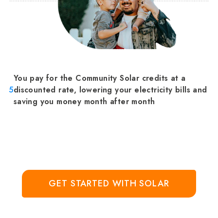
You pay for the Community Solar credits at a
5
discounted rate, lowering your electricity bills and
saving you money month after month
GET STARTED WITH SOLAR