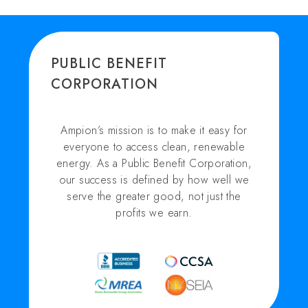
PUBLIC BENEFIT
CORPORATION
Ampion’s mission is to make it easy for
everyone to access clean, renewable
energy. As a Public Benefit Corporation,
our success is defined by how well we
serve the greater good, not just the
profits we earn.