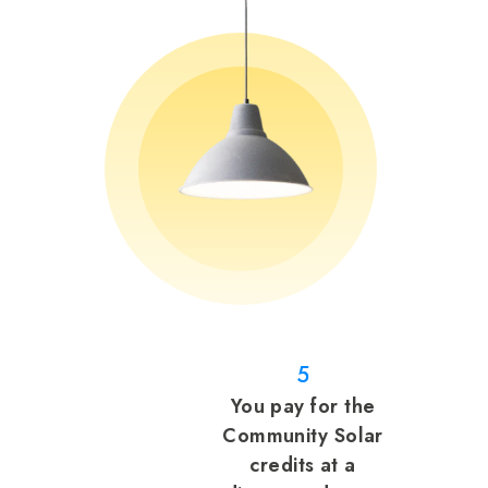
5
You pay for the
Community Solar
credits at a