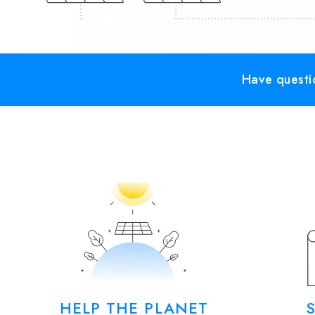
Have questio
HELP THE PLANET