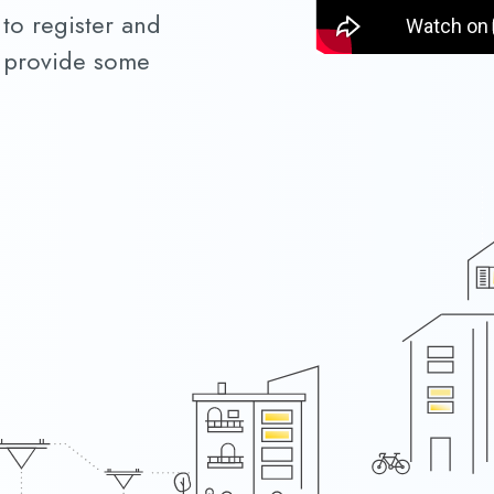
 to register and
to provide some