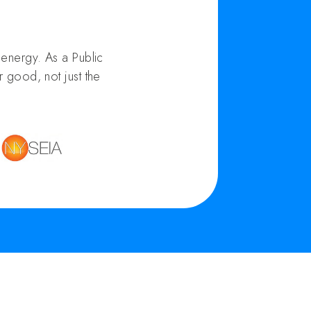
energy. As a Public
 good, not just the