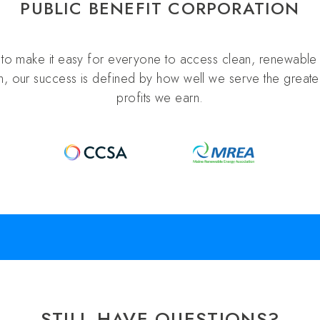
PUBLIC BENEFIT CORPORATION
s to make it easy for everyone to access clean, renewable 
n, our success is defined by how well we serve the greater
profits we earn.
STILL HAVE QUESTIONS?