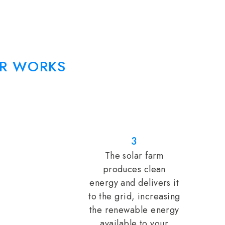
R WORKS
3
The solar farm
produces clean
energy and delivers it
to the grid, increasing
the renewable energy
available to your