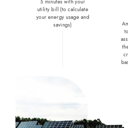
5 minutes with your
utility bill (to calculate
your energy usage and
Am
savings)
t
ass
th
cr
ba