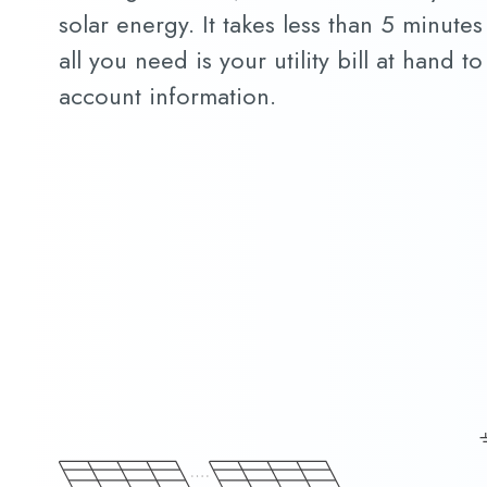
solar energy. It takes less than 5 minutes
all you need is your utility bill at hand 
account information.