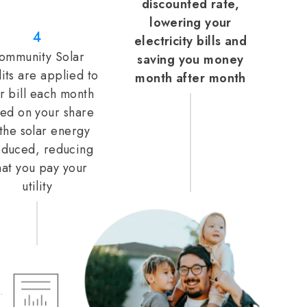
discounted rate,
lowering your
4
electricity bills and
ommunity Solar
saving you money
its are applied to
month after month
r bill each month
ed on your share
 the solar energy
duced, reducing
at you pay your
utility