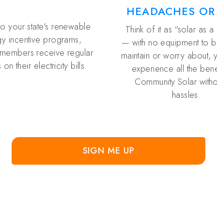
HEADACHES OR
to your state's renewable
Think of it as “solar as a
y incentive programs,
— with no equipment to buy
members receive regular
maintain or worry about, 
 on their electricity bills.
experience all the bene
Community Solar witho
hassles.
SIGN ME UP