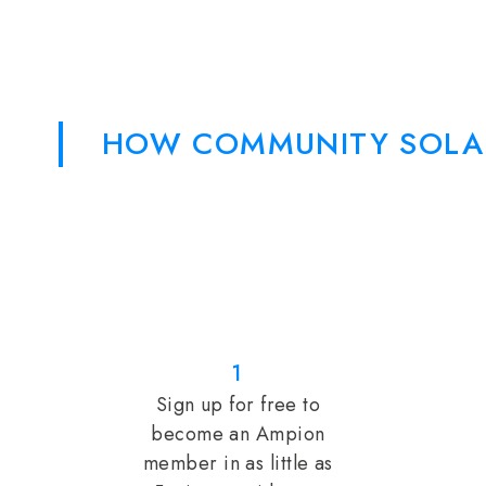
HOW COMMUNITY SOLA
1
Sign up for free to
become an Ampion
member in as little as