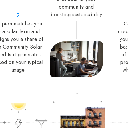
community and
boosting sustainability
2
pion matches you
C
o a solar farm and
cred
igns you a share of
you
e Community Solar
bas
edits it generates
of
sed on your typical
pro
usage
wh