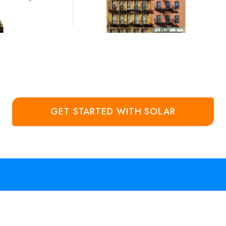
GET STARTED WITH SOLAR