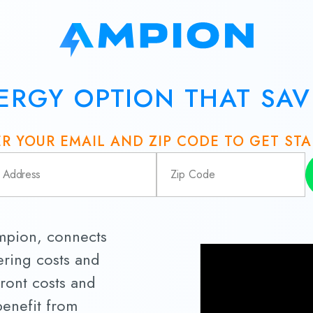
ERGY OPTION THAT SA
R YOUR EMAIL AND ZIP CODE TO GET ST
Ampion, connects
ring costs and
ront costs and
 benefit from