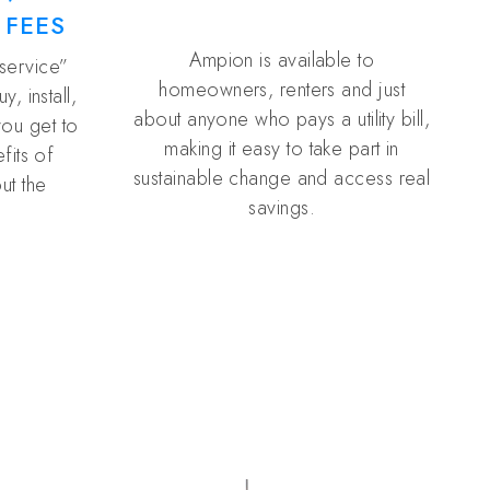
 FEES
Ampion is available to
 service”
homeowners, renters and just
, install,
about anyone who pays a utility bill,
you get to
making it easy to take part in
fits of
sustainable change and access real
ut the
savings.