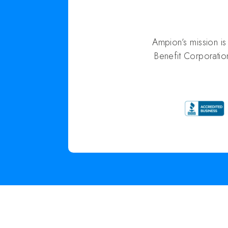
Ampion’s mission i
Benefit Corporatio