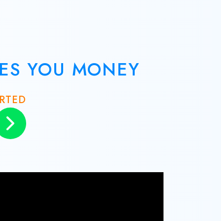
VES YOU MONEY
ARTED