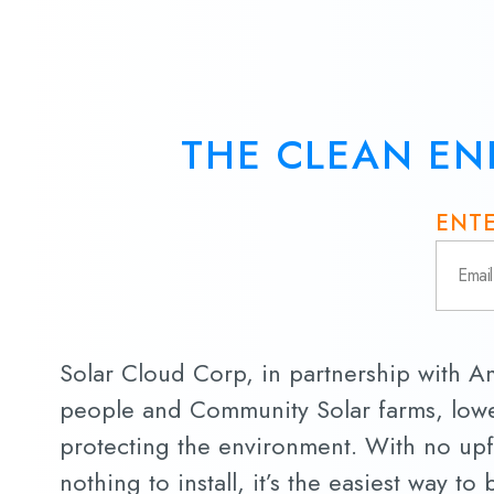
THE CLEAN EN
ENTE
Solar Cloud Corp, in partnership with 
people and Community Solar farms, lowe
protecting the environment. With no upf
nothing to install, it’s the easiest way to