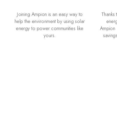
Joining Ampion is an easy way to
Thanks 
help the environment by using solar
energ
energy to power communities like
Ampion 
yours.
savings