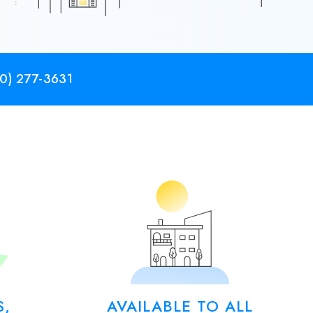
0) 277-3631
S,
AVAILABLE TO ALL