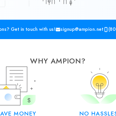
ns? Get in touch with us!
signup@ampion.net
(80
WHY AMPION?
SAVE MONEY
NO HASSLE