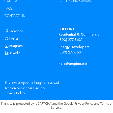
PARTNER PROGRAMS
CAREERS
FAQs
CONTACT US
SUPPORT
Facebook
Residential & Commercial
Twitter
(800) 277-3631
Instagram
Energy Developers
(800) 277-3631
LinkedIn
help@ampion.net
©
2026
Ampion. All Rights Reserved.
Ampion Subscriber Security
Privacy Policy
This site is protected by reCAPTCHA and the Google
Privacy Policy
and
Terms of
Service
.