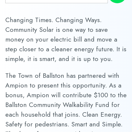
Changing Times. Changing Ways.
Community Solar is one way to save
money on your electric bill and move a
step closer to a cleaner energy future. It is
simple, it is smart, and it is up to you.
The Town of Ballston has partnered with
Ampion to present this opportunity. As a
bonus, Ampion will contribute $100 to the
Ballston Community Walkability Fund for
each household that joins. Clean Energy.
Safety for pedestrians. Smart and Simple.