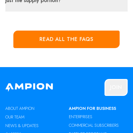
just the supply portion?
READ ALL THE FAQS
JOIN
ABOUT AMPION
AMPION FOR BUSINESS
ENTERPRISES
OUR TEAM
COMMERCIAL SUBSCRIBERS
NEWS & UPDATES