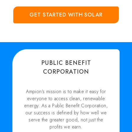
GET STARTED WITH SOLAR
PUBLIC BENEFIT
CORPORATION
Ampion’s mission is to make it easy for
everyone to access clean, renewable
energy. As a Public Benefit Corporation,
our success is defined by how well we
serve the greater good, not just the
profits we earn.