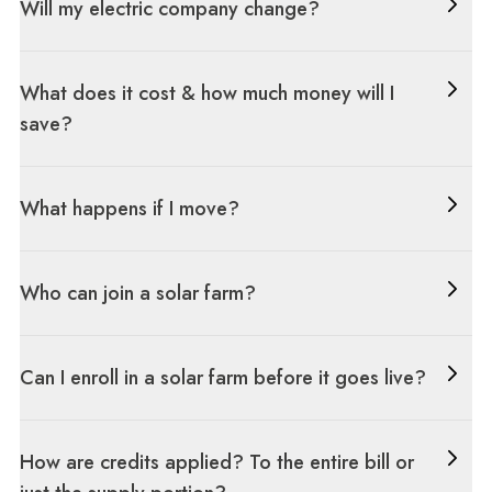
Will my electric company change?
What does it cost & how much money will I
save?
What happens if I move?
Who can join a solar farm?
Can I enroll in a solar farm before it goes live?
How are credits applied? To the entire bill or