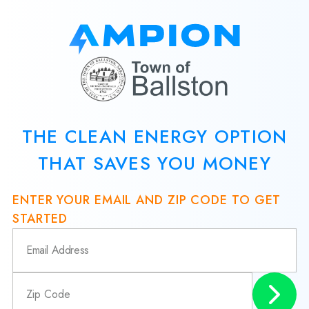
THE CLEAN ENERGY OPTION
THAT SAVES YOU MONEY
ENTER YOUR EMAIL AND ZIP CODE TO GET
STARTED