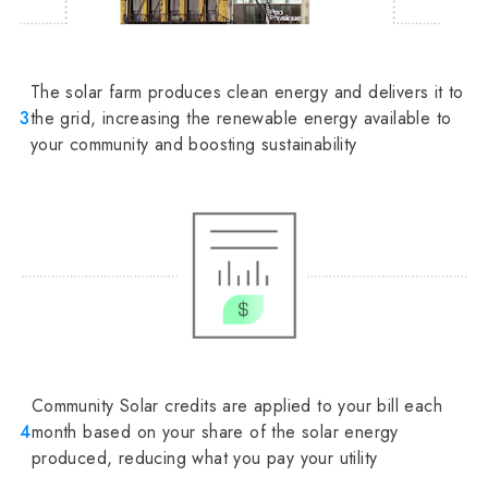
The solar farm produces clean energy and delivers it to
3
the grid, increasing the renewable energy available to
your community and boosting sustainability
Community Solar credits are applied to your bill each
4
month based on your share of the solar energy
produced, reducing what you pay your utility