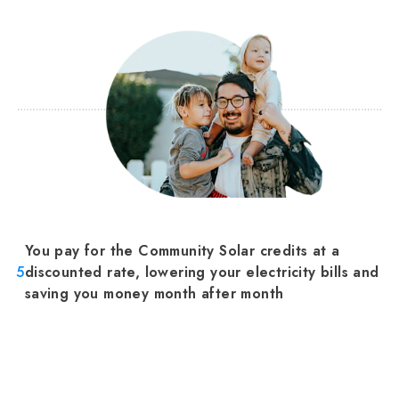
You pay for the Community Solar credits at a
5
discounted rate, lowering your electricity bills and
saving you money month after month