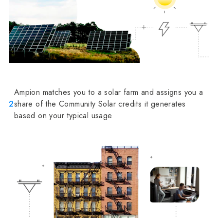
Ampion matches you to a solar farm and assigns you a
2
share of the Community Solar credits it generates
based on your typical usage