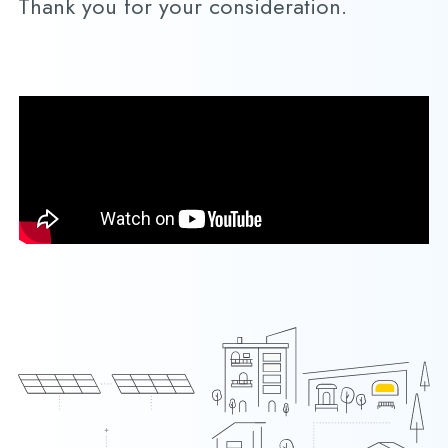
Thank you for your consideration.