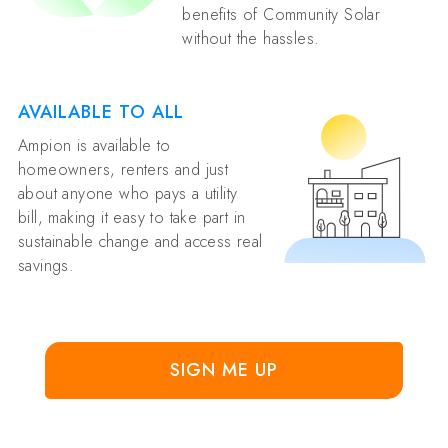
benefits of Community Solar
without the hassles.
AVAILABLE TO ALL
Ampion is available to
homeowners, renters and just
about anyone who pays a utility
bill, making it easy to take part in
sustainable change and access real
savings.
SIGN ME UP