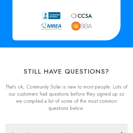
STILL HAVE QUESTIONS?
That’s ok, Community Solar is new to most people. Lots of
our customers had questions before they signed up so
we compiled a list of some of the most common
questions below.