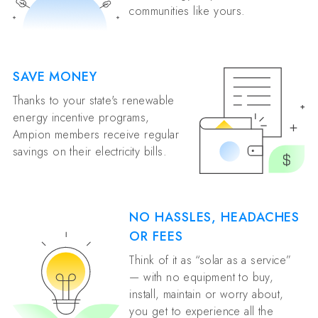
communities like yours.
SAVE MONEY
Thanks to your state's renewable
energy incentive programs,
Ampion members receive regular
savings on their electricity bills.
NO HASSLES, HEADACHES
OR FEES
Think of it as “solar as a service”
— with no equipment to buy,
install, maintain or worry about,
you get to experience all the