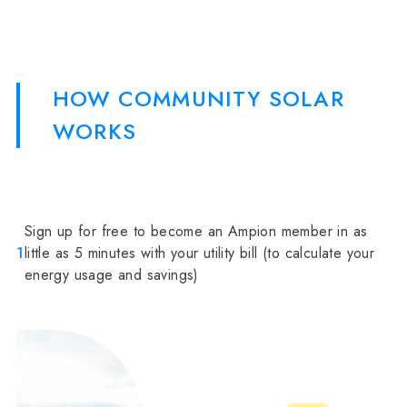
HOW COMMUNITY SOLAR
WORKS
Sign up for free to become an Ampion member in as
1
little as 5 minutes with your utility bill (to calculate your
energy usage and savings)