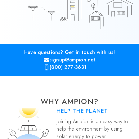
Have questions? Get in touch with us!
signup@ampion.net
(800) 277-3631
WHY AMPION?
HELP THE PLANET
Joining Ampion is an easy way to
help the environment by using
solar energy to power