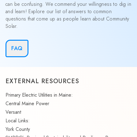
can be confusing. We commend your willingness to dig in
and learn! Explore our list of answers to common
questions that come up as people learn about Community
Solar.
FAQ
EXTERNAL RESOURCES
Primary Electric Utilities in Maine:
Central Maine Power
Versant
Local Links:
York County