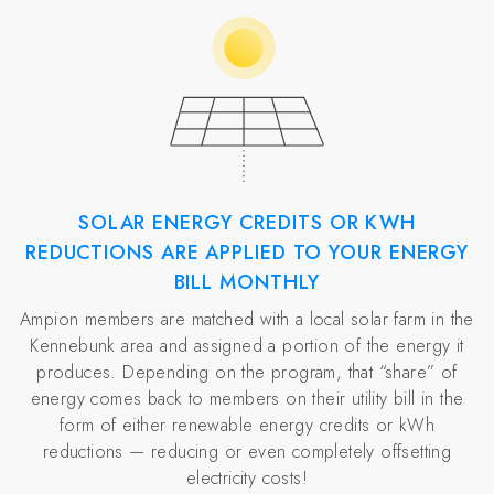
SOLAR ENERGY CREDITS OR KWH
REDUCTIONS ARE APPLIED TO YOUR ENERGY
BILL MONTHLY
Ampion members are matched with a local solar farm in the
Kennebunk area and assigned a portion of the energy it
produces. Depending on the program, that “share” of
energy comes back to members on their utility bill in the
form of either renewable energy credits or kWh
reductions — reducing or even completely offsetting
electricity costs!