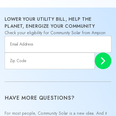
LOWER YOUR UTILITY BILL, HELP THE
PLANET, ENERGIZE YOUR COMMUNITY
Check your eligibility for Community Solar from Ampion
HAVE MORE QUESTIONS?
For most people, Community Solar is a new idea. And it