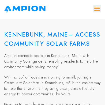
KENNEBUNK, MAINE– ACCESS
COMMUNITY SOLAR FARMS
Ampion connects people in Kennebunk, Maine with
Community Solar gardens, enabling residents to help the
environment while saving money!
With no upfront costs and nothing to install, joining a
Community Solar farm in Kennebunk, ME is the easiest way
to help the environment by using clean, climate-friendly
energy to power communities like yours.
Read on to learn how you can lower your electric bill,