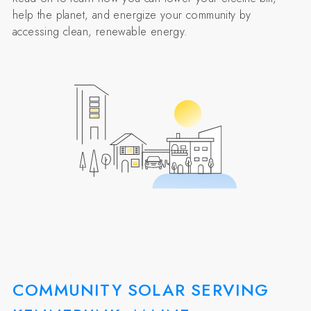
help the planet, and energize your community by
accessing clean, renewable energy.
COMMUNITY SOLAR SERVING