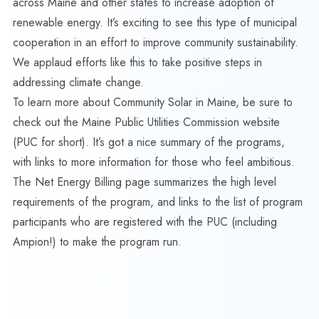
across Maine and other states to increase adoption of
renewable energy. It’s exciting to see this type of municipal
cooperation in an effort to improve community sustainability.
We applaud efforts like this to take positive steps in
addressing climate change.
To learn more about Community Solar in Maine, be sure to
check out the
Maine Public Utilities Commission website
(PUC for short). It’s got a nice summary of the programs,
with links to more information for those who feel ambitious.
The
Net Energy Billing page
summarizes the high level
requirements of the program, and links to the list of program
participants who are registered with the PUC (including
Ampion!) to make the program run.