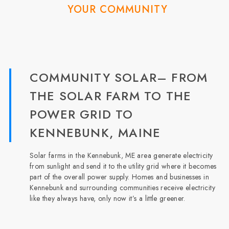
YOUR COMMUNITY
COMMUNITY SOLAR– FROM
THE SOLAR FARM TO THE
POWER GRID TO
KENNEBUNK, MAINE
Solar farms in the Kennebunk, ME area generate electricity
from sunlight and send it to the utility grid where it becomes
part of the overall power supply. Homes and businesses in
Kennebunk and surrounding communities receive electricity
like they always have, only now it’s a little greener.