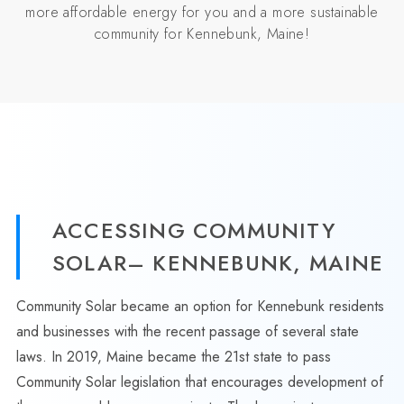
more affordable energy for you and a more sustainable
community for Kennebunk, Maine!
ACCESSING COMMUNITY
SOLAR– KENNEBUNK, MAINE
Community Solar became an option for Kennebunk residents
and businesses with the recent passage of several state
laws. In 2019, Maine became the 21st state to pass
Community Solar legislation that encourages development of