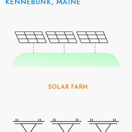
KENNEBUNK, MAINE
SOLAR FARM