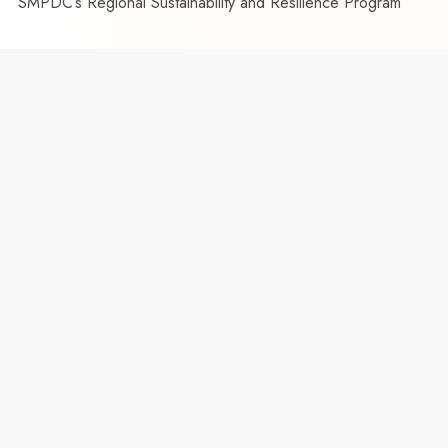
SMPDC’s Regional Sustainability and Resilience Program