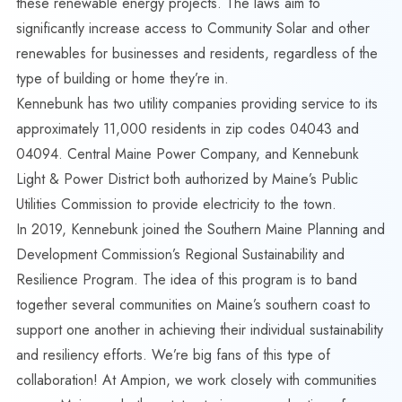
these renewable energy projects. The laws aim to
significantly increase access to Community Solar and other
renewables for businesses and residents, regardless of the
type of building or home they’re in.
Kennebunk has two utility companies providing service to its
approximately 11,000 residents in zip codes 04043 and
04094. Central Maine Power Company, and Kennebunk
Light & Power District both authorized by Maine’s Public
Utilities Commission to provide electricity to the town.
In 2019, Kennebunk joined the Southern Maine Planning and
Development Commission’s
Regional Sustainability and
Resilience Program
. The idea of this program is to band
together several communities on Maine’s southern coast to
support one another in achieving their individual sustainability
and resiliency efforts. We’re big fans of this type of
collaboration! At Ampion, we work closely with communities