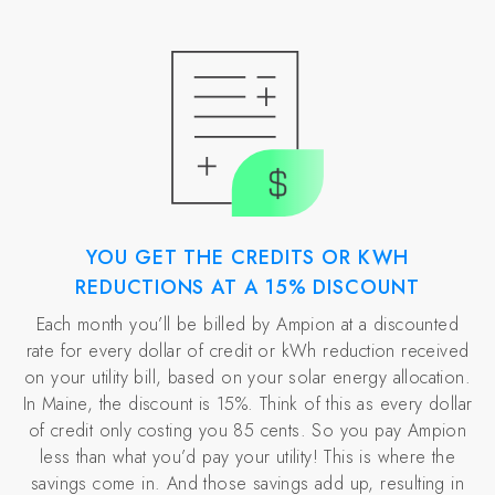
YOU GET THE CREDITS OR KWH
REDUCTIONS AT A 15% DISCOUNT
Each month you’ll be billed by Ampion at a discounted
rate for every dollar of credit or kWh reduction received
on your utility bill, based on your solar energy allocation.
In Maine, the discount is 15%. Think of this as every dollar
of credit only costing you 85 cents. So you pay Ampion
less than what you’d pay your utility! This is where the
savings come in. And those savings add up, resulting in