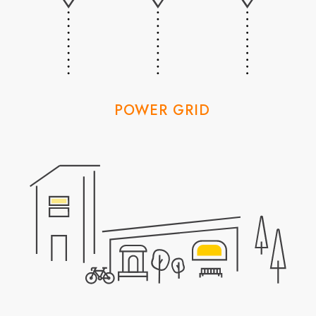
POWER GRID