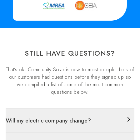
STILL HAVE QUESTIONS?
That’s ok, Community Solar is new to most people. Lots of
our customers had questions before they signed up so
we compiled a list of some of the most common
questions below.
Will my electric company change?