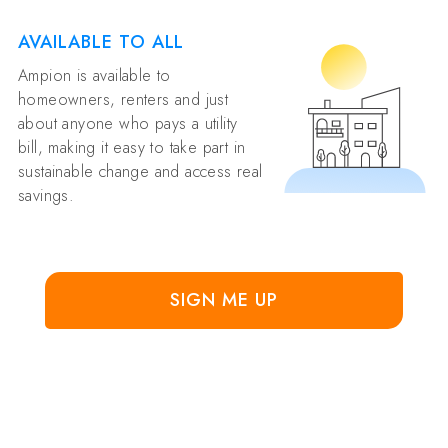
AVAILABLE TO ALL
Ampion is available to
homeowners, renters and just
about anyone who pays a utility
bill, making it easy to take part in
sustainable change and access real
savings.
SIGN ME UP