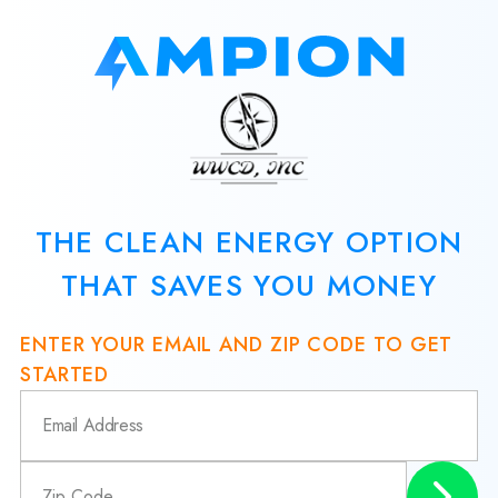
THE CLEAN ENERGY OPTION
THAT SAVES YOU MONEY
ENTER YOUR EMAIL AND ZIP CODE TO GET
STARTED