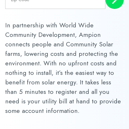
In partnership with World Wide
Community Development, Ampion
connects people and Community Solar
farms, lowering costs and protecting the
environment. With no upfront costs and
nothing to install, it’s the easiest way to
benefit from solar energy. It takes less
than 5 minutes to register and all you
need is your utility bill at hand to provide
some account information.