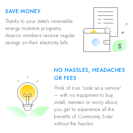
SAVE MONEY
Thanks to your state's renewable
energy incentive programs,
Ampion members receive regular
savings on their electricity bills.
NO HASSLES, HEADACHES
OR FEES
Think of it as “solar as a service”
— with no equipment to buy,
install, maintain or worry about,
you get to experience all the
benefits of Community Solar
without the hassles.