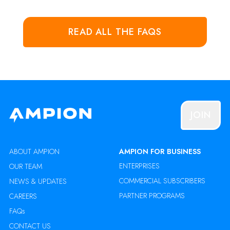
READ ALL THE FAQS
JOIN
ABOUT AMPION
AMPION FOR BUSINESS
ENTERPRISES
OUR TEAM
COMMERCIAL SUBSCRIBERS
NEWS & UPDATES
PARTNER PROGRAMS
CAREERS
FAQs
CONTACT US