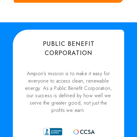
PUBLIC BENEFIT
CORPORATION
Ampion’s mission is to make it easy for
everyone to access clean, renewable
energy. As a Public Benefit Corporation,
our success is defined by how well we
serve the greater good, not just the
profits we earn.