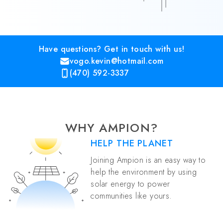
Have questions? Get in touch with us!
vogo.kevin@hotmail.com
(470) 592-3337
WHY AMPION?
HELP THE PLANET
Joining Ampion is an easy way to
help the environment by using
solar energy to power
communities like yours.