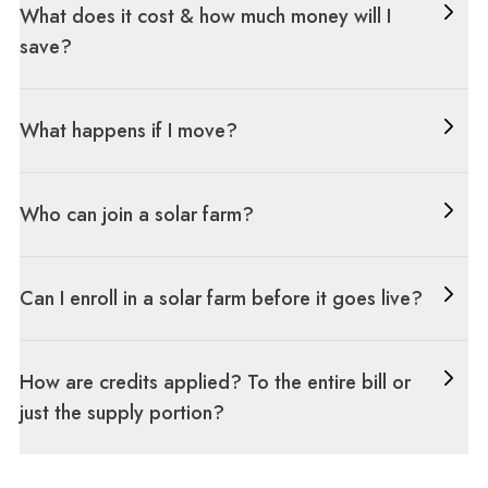
What does it cost & how much money will I
save?
What happens if I move?
Who can join a solar farm?
Can I enroll in a solar farm before it goes live?
How are credits applied? To the entire bill or
just the supply portion?