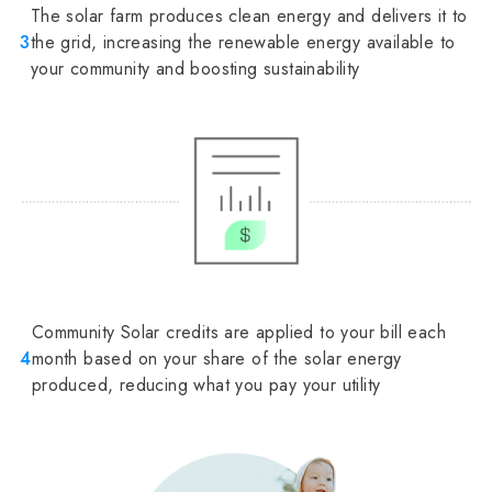
The solar farm produces clean energy and delivers it to
3
the grid, increasing the renewable energy available to
your community and boosting sustainability
Community Solar credits are applied to your bill each
4
month based on your share of the solar energy
produced, reducing what you pay your utility