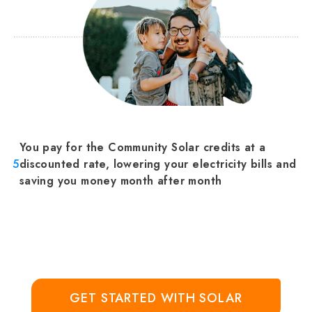
You pay for the Community Solar credits at a
5
discounted rate, lowering your electricity bills and
saving you money month after month
GET STARTED WITH SOLAR