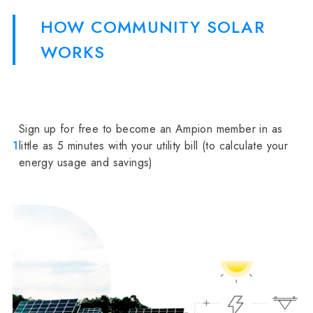
HOW COMMUNITY SOLAR
WORKS
Sign up for free to become an Ampion member in as
1
little as 5 minutes with your utility bill (to calculate your
energy usage and savings)