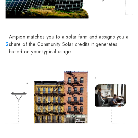
Ampion matches you to a solar farm and assigns you a
2
share of the Community Solar credits it generates
based on your typical usage