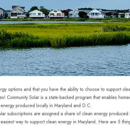
gy options and that you have the ability to choose to support cle
sses! Community Solar is a state-backed program that enables ho
le energy produced locally in Maryland and D.C.
subscriptions are assigned a share of clean energy produced by 
the easiest way to support clean energy in Maryland. Here are 5 th