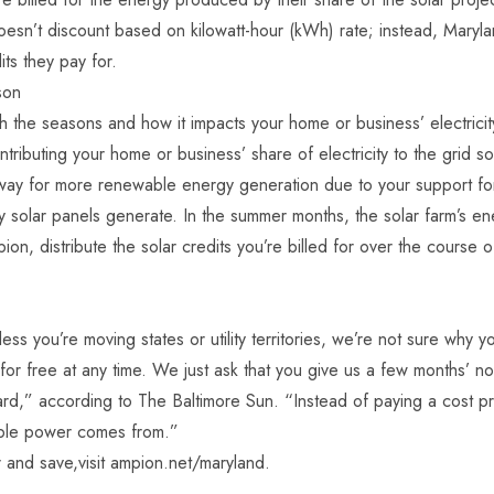
’t discount based on kilowatt-hour (kWh) rate; instead, Maryla
ts they pay for.
son
the seasons and how it impacts your home or business’ electricit
ntributing your home or business’ share of electricity to the grid 
way for more renewable energy generation due to your support for it.
y solar panels generate. In the summer months, the solar farm’s ene
 distribute the solar credits you’re billed for over the course of
less you’re moving states or utility territories, we’re not sure wh
r free at any time. We just ask that you give us a few months’ not
rd,” according to The Baltimore Sun. “Instead of paying a cost pr
able power comes from.”
and save,visit
ampion.net/maryland
.