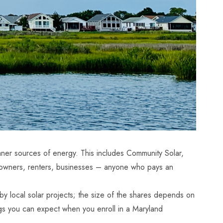
aner sources of energy. This includes Community Solar,
meowners, renters, businesses – anyone who pays an
local solar projects; the size of the shares depends on
ings you can expect when you enroll in a
Maryland