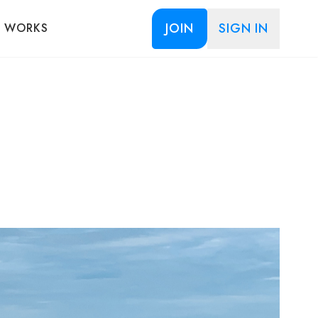
JOIN
SIGN IN
T WORKS