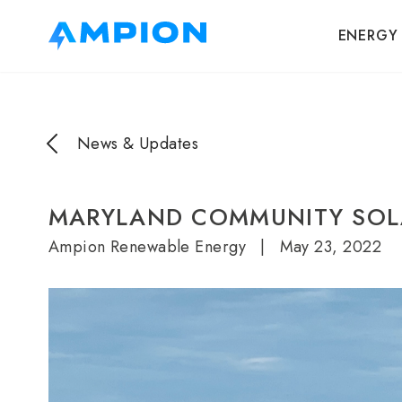
ENERGY
News & Updates
MARYLAND COMMUNITY SOL
Ampion Renewable Energy
|
May 23, 2022