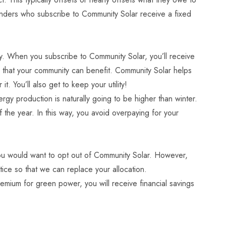
nders who subscribe to Community Solar receive a fixed
y. When you subscribe to Community Solar, you’ll receive
so that your community can benefit. Community Solar helps
 You’ll also get to keep your utility!
rgy production is naturally going to be higher than winter.
 the year. In this way, you avoid overpaying for your
y you would want to opt out of Community Solar. However,
ice so that we can replace your allocation.
emium for green power, you will receive financial savings