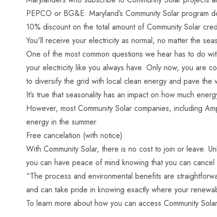
PEPCO or BG&E. Maryland’s Community Solar program doesn
10% discount on the total amount of Community Solar credi
You'll receive your electricity as normal, no matter the sea
One of the most common questions we hear has to do with 
your electricity like you always have. Only now, you are co
to diversify the grid with local clean energy and pave the 
It’s true that seasonality has an impact on how much energ
However, most Community Solar companies, including Ampion,
energy in the summer.
Free cancelation (with notice)
With Community Solar, there is no cost to join or leave. Un
you can have peace of mind knowing that you can cancel fo
“The process and environmental benefits are straightforwa
and can take pride in knowing exactly where your renew
To learn more about how you can access Community Solar 