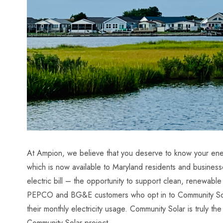
At Ampion, we believe that you deserve to know your ener
which is now available to Maryland residents and busine
electric bill – the opportunity to support clean, renewab
PEPCO and BG&E customers who opt in to Community Solar 
their monthly electricity usage. Community Solar is truly 
Community Solar
project.