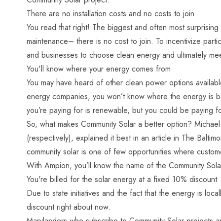
There are no installation costs and no costs to join
You read that right! The biggest and often most surprising 
maintenance– there is no cost to join. To incentivize partic
and businesses to choose clean energy and ultimately me
You'll know where your energy comes from
You may have heard of other clean power options available
energy companies, you won’t know where the energy is bein
you’re paying for is renewable, but you could be paying f
So, what makes Community Solar a better option? Michael 
(respectively), explained it best in an article in The Ba
community solar is one of few opportunities where custom
With Ampion, you’ll know the name of the Community Solar
You're billed for the solar energy at a fixed 10% discount
Due to state initiatives and the fact that the energy is l
discount right about now.
Marylanders who subscribe to Community Solar projects are 