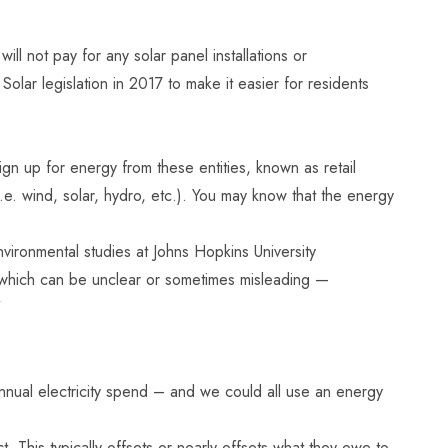
ll not pay for any solar panel installations or
olar legislation in 2017
to make it easier for residents
n up for energy from these entities, known as retail
e. wind, solar, hydro, etc.). You may know that the energy
ironmental studies at Johns Hopkins University
 — which can be unclear or sometimes misleading —
”
 annual electricity spend – and we could all use an energy
 This typically offsets or nearly offsets what they owe to