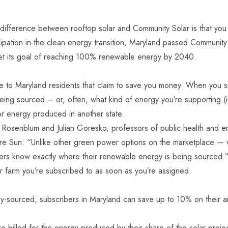
difference between rooftop solar and Community Solar is that you wi
ipation in the clean energy transition,
Maryland passed Community S
et its goal of reaching 100% renewable energy by 2040.
 to Maryland residents that claim to save you money. When you sig
g sourced – or, often, what kind of energy you’re supporting (i.
or energy produced in another state.
Rosenblum and Julian Goresko, professors of public health and env
ltimore Sun: “Unlike other green power options on the marketplace
ers know exactly where their renewable energy is being sourced.
 farm you’re subscribed to as soon as you’re assigned.
ocally-sourced, subscribers in Maryland can save up to 10% on their
billed for the energy produced by their share of the solar project.