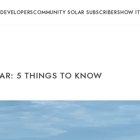
 DEVELOPERS
COMMUNITY SOLAR SUBSCRIBERS
HOW I
AR: 5 THINGS TO KNOW